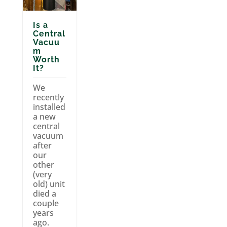
Is a
Central
Vacuu
m
Worth
It?
We
recently
installed
a new
central
vacuum
after
our
other
(very
old) unit
died a
couple
years
ago.