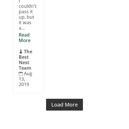
I
couldn't
pass it
up. but
it was
a...
Read
More
The

Best
Nest
Team
Aug

13,
2019
Load More