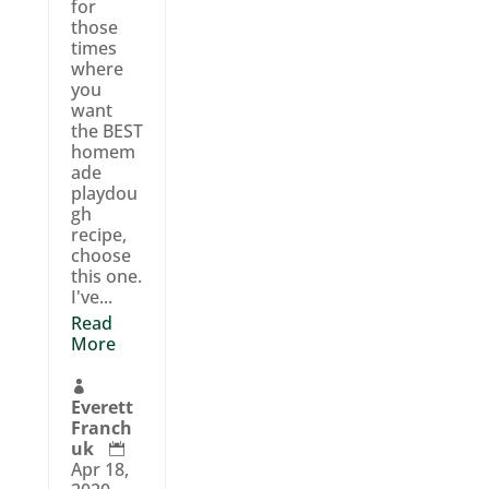
for
those
times
where
you
want
the BEST
homem
ade
playdou
gh
recipe,
choose
this one.
I've...
Read
More

Everett
Franch
uk

Apr 18,