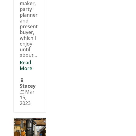
maker,
party
planner
and
present
buyer,
which I
enjoy
until
about...
Read
More

Stacey
Mar

15,
2023