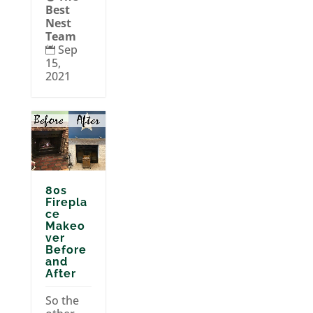
Best
Nest
Team
Sep

15,
2021
80s
Firepla
ce
Makeo
ver
Before
and
After
So the