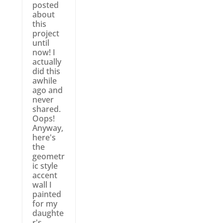
posted
about
this
project
until
now! I
actually
did this
awhile
ago and
never
shared.
Oops!
Anyway,
here's
the
geometr
ic style
accent
wall I
painted
for my
daughte
r's