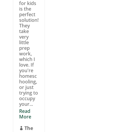
for kids
is the
perfect
solution!
They
take
very
little
prep
work,
which I
love. If
you're
homesc
hooling,
or just
trying to
occupy
your...
Read
More
The
