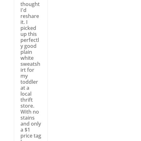
thought
I'd
reshare
it. I
picked
up this
perfectl
y good
plain
white
sweatsh
irt for
my
toddler
at a
local
thrift
store.
With no
stains
and only
a $1
price tag