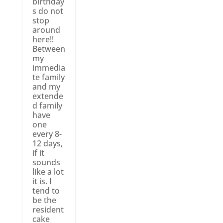
birthday
s do not
stop
around
here!!
Between
my
immedia
te family
and my
extende
d family
have
one
every 8-
12 days,
if it
sounds
like a lot
it is. I
tend to
be the
resident
cake