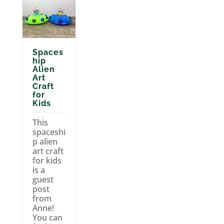
Spaces
hip
Alien
Art
Craft
for
Kids
This
spaceshi
p alien
art craft
for kids
is a
guest
post
from
Anne!
You can