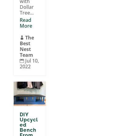
with
Dollar
Tree...
Read
More
The

Best
Nest
Team
Jul 10,

2022
DIY
Upcycl
ed
Bench
From