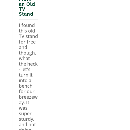
an Old
TV
Stand
I found
this old
TV stand
for free
and
though,
what
the heck
- let's
turn it
into a
bench
for our
breezew
ay. It
was
super
sturdy,
and not