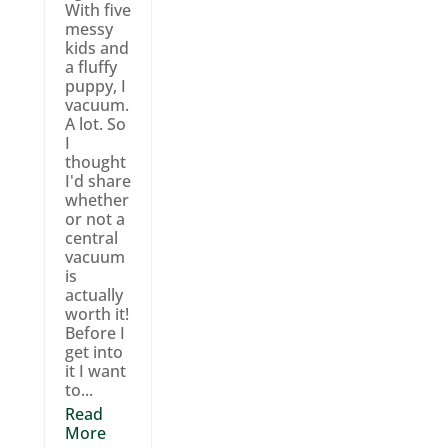
With five
messy
kids and
a fluffy
puppy, I
vacuum.
A lot. So
I
thought
I'd share
whether
or not a
central
vacuum
is
actually
worth it!
Before I
get into
it I want
to...
Read
More