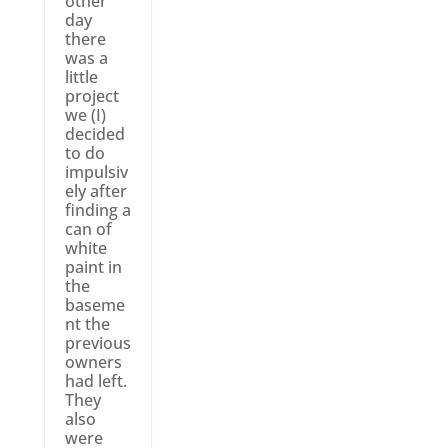
other
day
there
was a
little
project
we (I)
decided
to do
impulsiv
ely after
finding a
can of
white
paint in
the
baseme
nt the
previous
owners
had left.
They
also
were