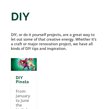
DIY
DIY, or do it yourself projects, are a great way to
let out some of that creative energy. Whether it’s
a craft or major renovation project, we have all
kinds of DIY tips and inspiration.
DIY
Pinata
From
January
to June
the