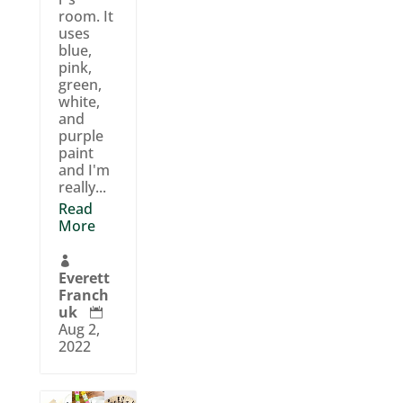
room. It
uses
blue,
pink,
green,
white,
and
purple
paint
and I'm
really...
Read
More

Everett
Franch
uk

Aug 2,
2022