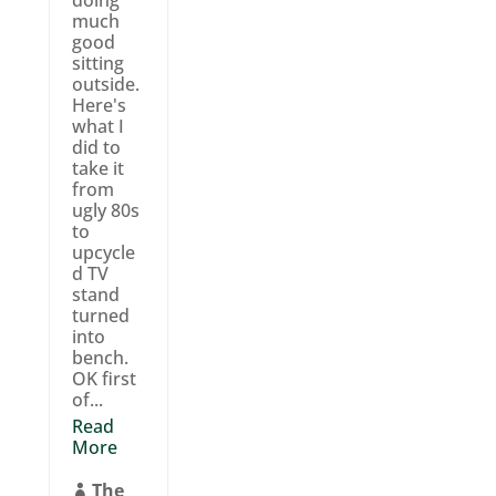
doing
much
good
sitting
outside.
Here's
what I
did to
take it
from
ugly 80s
to
upcycle
d TV
stand
turned
into
bench.
OK first
of...
Read
More
The
