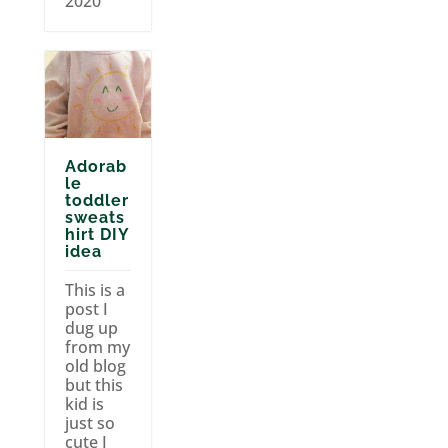
2020
Adorab
le
toddler
sweats
hirt DIY
idea
This is a
post I
dug up
from my
old blog
but this
kid is
just so
cute I