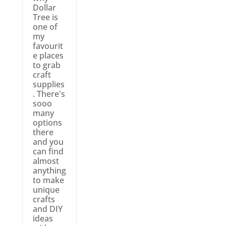
Dollar
Tree is
one of
my
favourit
e places
to grab
craft
supplies
. There's
sooo
many
options
there
and you
can find
almost
anything
to make
unique
crafts
and DIY
ideas