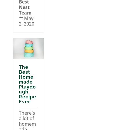
Best
Nest
Team
May

2, 2020
The
Best
Home
made
Playdo
ugh
Recipe
Ever
There's
a lot of
homem
ade