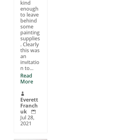
kind
enough
to leave
behind
some
painting
supplies
. Clearly
this was
an
invitatio
n to...
Read
More

Everett
Franch
uk

Jul 28,
2021