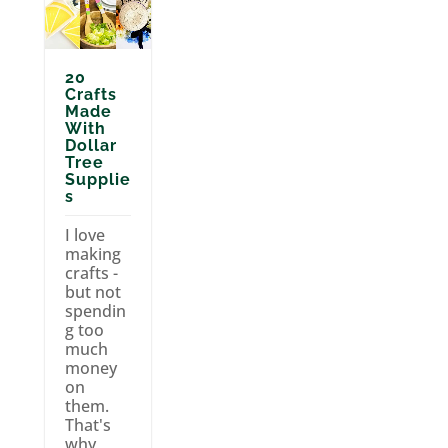
20
Crafts
Made
With
Dollar
Tree
Supplie
s
I love
making
crafts -
but not
spendin
g too
much
money
on
them.
That's
why