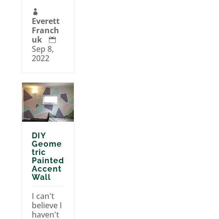

Everett
Franch
uk

Sep 8,
2022
DIY
Geome
tric
Painted
Accent
Wall
I can't
believe I
haven't