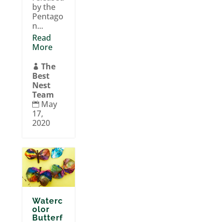
by the
Pentago
n...
Read
More
The

Best
Nest
Team
May

17,
2020
Waterc
olor
Butterf