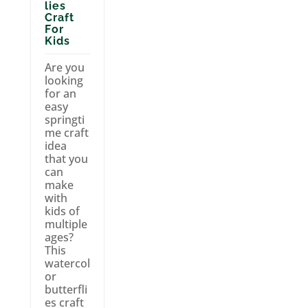
lies
Craft
For
Kids
Are you
looking
for an
easy
springti
me craft
idea
that you
can
make
with
kids of
multiple
ages?
This
watercol
or
butterfli
es craft