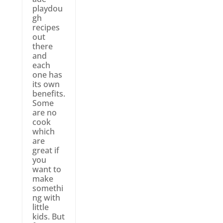
playdou
gh
recipes
out
there
and
each
one has
its own
benefits.
Some
are no
cook
which
are
great if
you
want to
make
somethi
ng with
little
kids. But