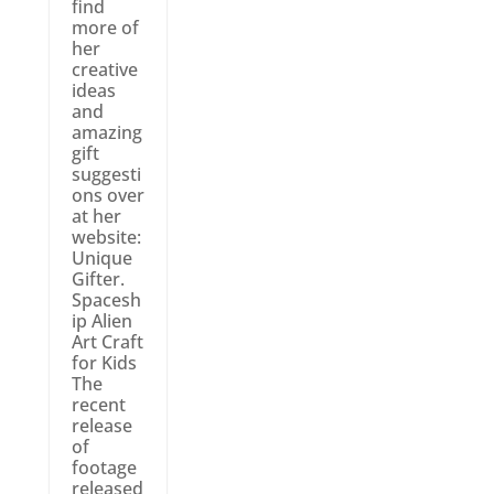
find
more of
her
creative
ideas
and
amazing
gift
suggesti
ons over
at her
website:
Unique
Gifter.
Spacesh
ip Alien
Art Craft
for Kids
The
recent
release
of
footage
released