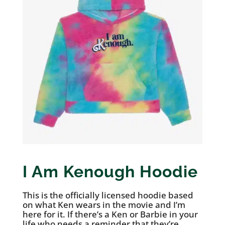
I Am Kenough Hoodie
This is the officially licensed hoodie based
on what Ken wears in the movie and I’m
here for it. If there’s a Ken or Barbie in your
life who needs a reminder that they’re