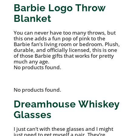
Barbie Logo Throw
Blanket
You can never have too many throws, but
this one adds a fun pop of pink to the
Barbie fan’s living room or bedroom. Plush,
durable, and officially licensed, this is one
of those Barbie gifts that works for pretty
much any age.
No products found.
No products found.
Dreamhouse Whiskey
Glasses
I just can’t with these glasses and I might
just need to get myself a pair. They’re