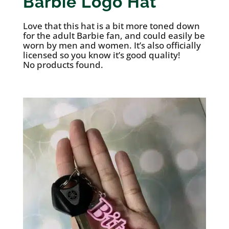
Barbie Logo Hat
Love that this hat is a bit more toned down
for the adult Barbie fan, and could easily be
worn by men and women. It’s also officially
licensed so you know it’s good quality!
No products found.