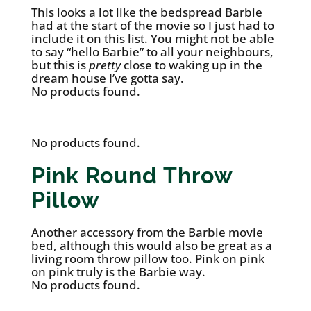
This looks a lot like the bedspread Barbie
had at the start of the movie so I just had to
include it on this list. You might not be able
to say “hello Barbie” to all your neighbours,
but this is
pretty
close to waking up in the
dream house I’ve gotta say.
No products found.
No products found.
Pink Round Throw
Pillow
Another accessory from the Barbie movie
bed, although this would also be great as a
living room throw pillow too. Pink on pink
on pink truly is the Barbie way.
No products found.