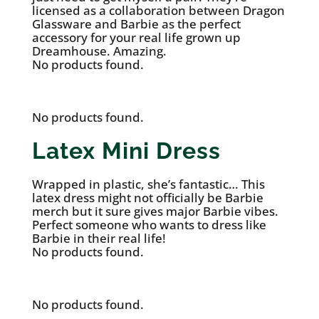
licensed as a collaboration between Dragon
Glassware and Barbie as the perfect
accessory for your real life grown up
Dreamhouse. Amazing.
No products found.
No products found.
Latex Mini Dress
Wrapped in plastic, she’s fantastic… This
latex dress might not officially be Barbie
merch but it sure gives major Barbie vibes.
Perfect someone who wants to dress like
Barbie in their real life!
No products found.
No products found.