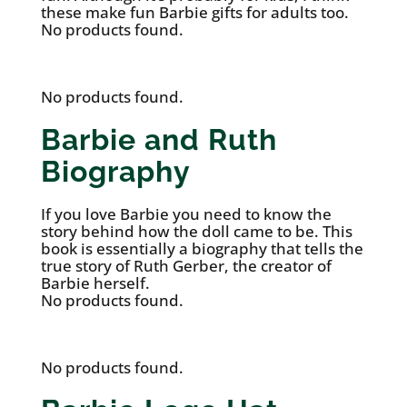
these make fun Barbie gifts for adults too.
No products found.
No products found.
Barbie and Ruth
Biography
If you love Barbie you need to know the
story behind how the doll came to be. This
book is essentially a biography that tells the
true story of Ruth Gerber, the creator of
Barbie herself.
No products found.
No products found.