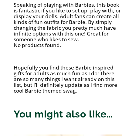
Speaking of playing with Barbies, this book
is fantastic if you like to set up, play with, or
display your dolls. Adult fans can create all
kinds of fun outfits for Barbie. By simply
changing the fabric you pretty much have
infinite options with this one! Great for
someone who likes to sew.
No products found.
Hopefully you find these Barbie inspired
gifts for adults as much fun as I do! There
are so many things I want already on this
list, but I’ll definitely update as I find more
cool Barbie themed swag.
You might also like…