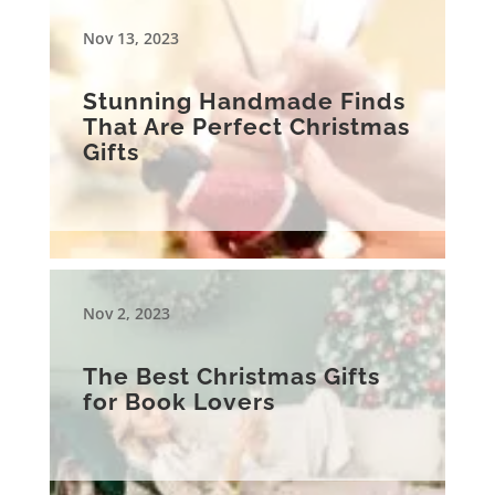
Nov 13, 2023
Stunning Handmade Finds
That Are Perfect Christmas
Gifts
Nov 2, 2023
The Best Christmas Gifts
for Book Lovers