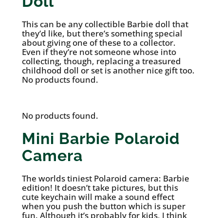
Doll
This can be any collectible Barbie doll that
they’d like, but there’s something special
about giving one of these to a collector.
Even if they’re not someone whose into
collecting, though, replacing a treasured
childhood doll or set is another nice gift too.
No products found.
No products found.
Mini Barbie Polaroid
Camera
The worlds tiniest Polaroid camera: Barbie
edition! It doesn’t take pictures, but this
cute keychain will make a sound effect
when you push the button which is super
fun. Although it’s probably for kids, I think