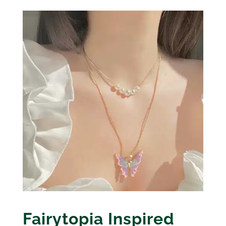
Fairytopia Inspired