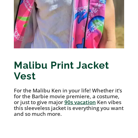
Malibu Print Jacket
Vest
For the Malibu Ken in your life! Whether it’s
for the Barbie movie premiere, a costume,
or just to give major
90s vacation
Ken vibes
this sleeveless jacket is everything you want
and so much more.
See it on Etsy