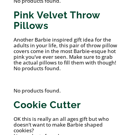
No products found.
Pink Velvet Throw
Pillows
Another Barbie inspired gift idea for the
adults in your life, this pair of throw pillow
covers come in the most Barbie-esque hot
pink you’ve ever seen. Make sure to grab
the actual pillows to fill them with though!
No products found.
No products found.
Cookie Cutter
OK this is really an all ages gift but who
doesn’t want to make Barbie shaped
cookies?