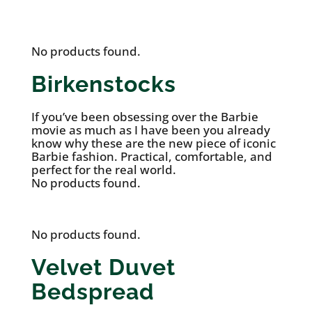
See it on Etsy
No products found.
Birkenstocks
If you’ve been obsessing over the Barbie
movie as much as I have been you already
know why these are the new piece of iconic
Barbie fashion. Practical, comfortable, and
perfect for the real world.
No products found.
No products found.
Velvet Duvet
Bedspread