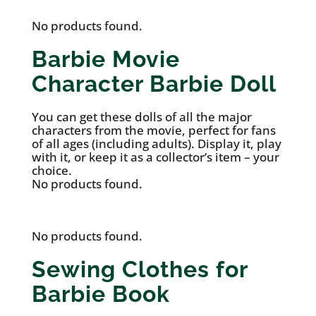
No products found.
Barbie Movie
Character Barbie Doll
You can get these dolls of all the major
characters from the movie, perfect for fans
of all ages (including adults). Display it, play
with it, or keep it as a collector’s item – your
choice.
No products found.
No products found.
Sewing Clothes for
Barbie Book