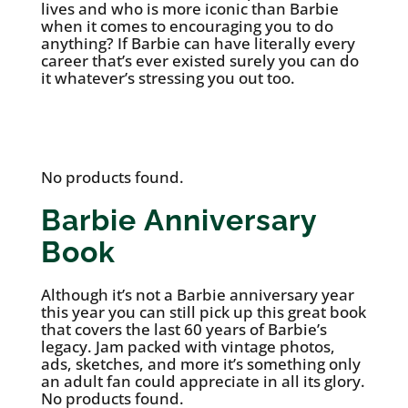
lives and who is more iconic than Barbie
when it comes to encouraging you to do
anything? If Barbie can have literally every
career that’s ever existed surely you can do
it whatever’s stressing you out too.
See it on Etsy
No products found.
Barbie Anniversary
Book
Although it’s not a Barbie anniversary year
this year you can still pick up this great book
that covers the last 60 years of Barbie’s
legacy. Jam packed with vintage photos,
ads, sketches, and more it’s something only
an adult fan could appreciate in all its glory.
No products found.