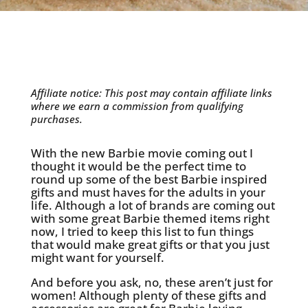
Affiliate notice: This post may contain affiliate links
where we earn a commission from qualifying
purchases.
With the new Barbie movie coming out I
thought it would be the perfect time to
round up some of the best Barbie inspired
gifts and must haves for the adults in your
life. Although a lot of brands are coming out
with some great Barbie themed items right
now, I tried to keep this list to fun things
that would make great gifts or that you just
might want for yourself.
And before you ask, no, these aren’t just for
women! Although plenty of these gifts and