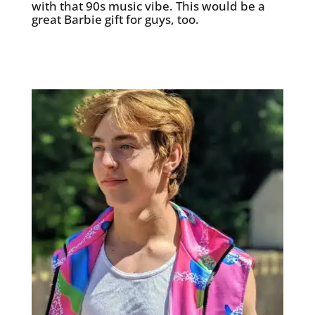
with that 90s music vibe. This would be a
great Barbie gift for guys, too.
See it on Etsy