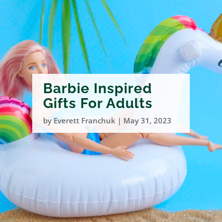
Barbie Inspired
Gifts For Adults
by
Everett Franchuk
|
May 31, 2023