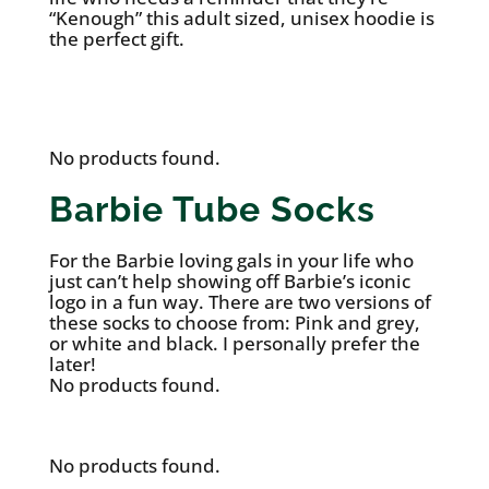
“Kenough” this adult sized, unisex hoodie is
the perfect gift.
See it on Mattel’s Website
No products found.
Barbie Tube Socks
For the Barbie loving gals in your life who
just can’t help showing off Barbie’s iconic
logo in a fun way. There are two versions of
these socks to choose from: Pink and grey,
or white and black. I personally prefer the
later!
No products found.
No products found.