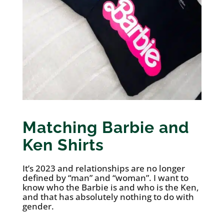
Matching Barbie and
Ken Shirts
It’s 2023 and relationships are no longer
defined by “man” and “woman”. I want to
know who the Barbie is and who is the Ken,
and that has absolutely nothing to do with
gender.