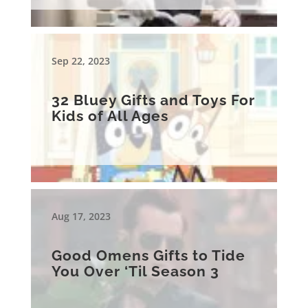
Sep 22, 2023
32 Bluey Gifts and Toys For
Kids of All Ages
Aug 17, 2023
Good Omens Gifts to Tide
You Over ‘Til Season 3