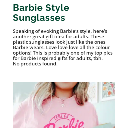
Barbie Style
Sunglasses
Speaking of evoking Barbie’s style, here’s
another great gift idea for adults. These
plastic sunglasses look just like the ones
Barbie wears. Love love love all the colour
options! This is probably one of my top pics
for Barbie inspired gifts for adults, tbh.
No products found.