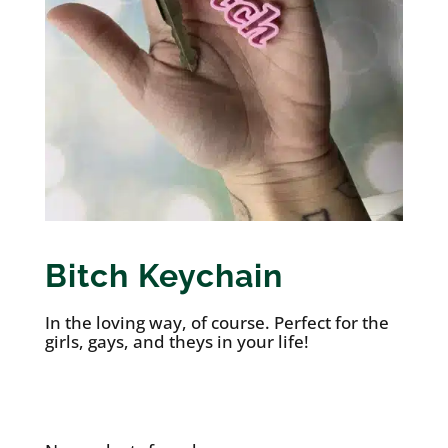
Bitch Keychain
In the loving way, of course. Perfect for the
girls, gays, and theys in your life!
See it on Etsy