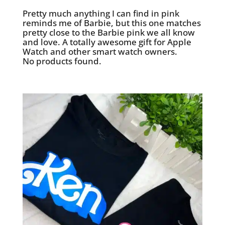
Pretty much anything I can find in pink
reminds me of Barbie, but this one matches
pretty close to the Barbie pink we all know
and love. A totally awesome gift for Apple
Watch and other smart watch owners.
No products found.