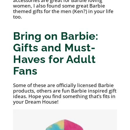
accessories are great for Barbie loving
women, I also found some great Barbie
themed gifts for the men (Ken?) in your life
too.
Bring on Barbie:
Gifts and Must-
Haves for Adult
Fans
Some of these are officially licensed Barbie
products, others are fun Barbie inspired gift
ideas. Hope you find something that’s fits in
your Dream House!