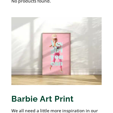
No products found.
Barbie Art Print
We all need a little more inspiration in our