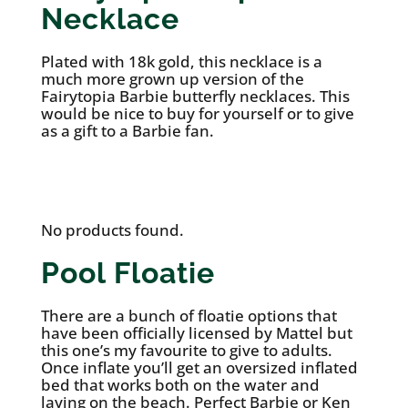
Necklace
Plated with 18k gold, this necklace is a
much more grown up version of the
Fairytopia Barbie butterfly necklaces. This
would be nice to buy for yourself or to give
as a gift to a Barbie fan.
See it on Etsy
No products found.
Pool Floatie
There are a bunch of floatie options that
have been officially licensed by Mattel but
this one’s my favourite to give to adults.
Once inflate you’ll get an oversized inflated
bed that works both on the water and
laying on the beach. Perfect Barbie or Ken