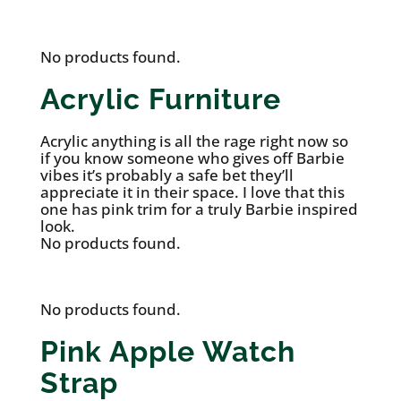
No products found.
Acrylic Furniture
Acrylic anything is all the rage right now so
if you know someone who gives off Barbie
vibes it’s probably a safe bet they’ll
appreciate it in their space. I love that this
one has pink trim for a truly Barbie inspired
look.
No products found.
No products found.
Pink Apple Watch
Strap