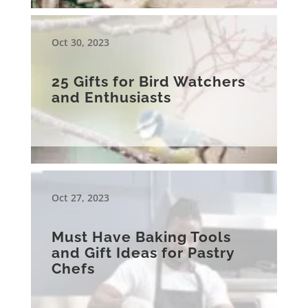
Oct 30, 2023
25 Gifts for Bird Watchers
and Enthusiasts
Oct 27, 2023
Must Have Baking Tools
and Gift Ideas for Pastry
Chefs