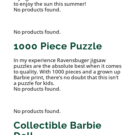
to enjoy the sun this summer!
No products found.
No products found.
1000 Piece Puzzle
In my experience Ravensbuger jigsaw
puzzles are the absolute best when it comes
to quality. With 1000 pieces and a grown up
Barbie print, there’s no doubt that this isn’t
a puzzle for kids.
No products found.
No products found.
Collectible Barbie