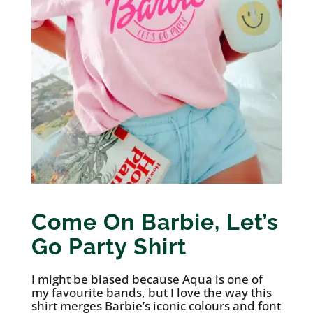
Come On Barbie, Let’s
Go Party Shirt
I might be biased because Aqua is one of
my favourite bands, but I love the way this
shirt merges Barbie’s iconic colours and font