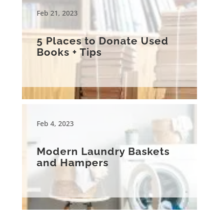
Feb 21, 2023
5 Places to Donate Used
Books + Tips
Feb 4, 2023
Modern Laundry Baskets
and Hampers