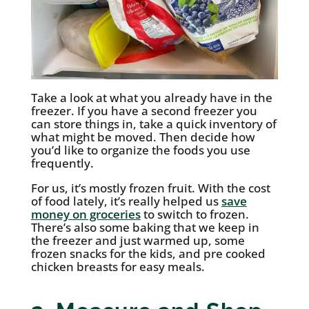
Take a look at what you already have in the
freezer. If you have a second freezer you
can store things in, take a quick inventory of
what might be moved. Then decide how
you’d like to organize the foods you use
frequently.
For us, it’s mostly frozen fruit. With the cost
of food lately, it’s really helped us
save
money on groceries
to switch to frozen.
There’s also some baking that we keep in
the freezer and just warmed up, some
frozen snacks for the kids, and pre cooked
chicken breasts for easy meals.