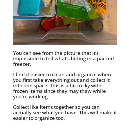
You can see from the picture that it’s
impossible to tell what’s hiding in a packed
freezer.
I find it easier to clean and organize when
you first take everything out and collect it
into one space. This is a bit tricky with
frozen items since they may thaw while
you’re working.
Collect like items together so you can
actually see what you have. This will make it
easier to organize too.