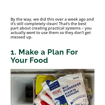
By the way, we did this over a week ago and
it’s still completely clean! That’s the best
part about creating practical systems – you
actually
want
to use them so they don’t get
messed up.
1. Make a Plan For
Your Food