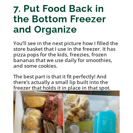
7. Put Food Back in
the Bottom Freezer
and Organize
You’ll see in the next picture how I filled the
store basket that I use in the freezer. It has
pizza pops for the kids, freezies, frozen
bananas that we use daily for smoothies,
and some cookies.
The best part is that it fit perfectly! And
there’s actually a small lip built into the
freezer that holds it in place in that spot.