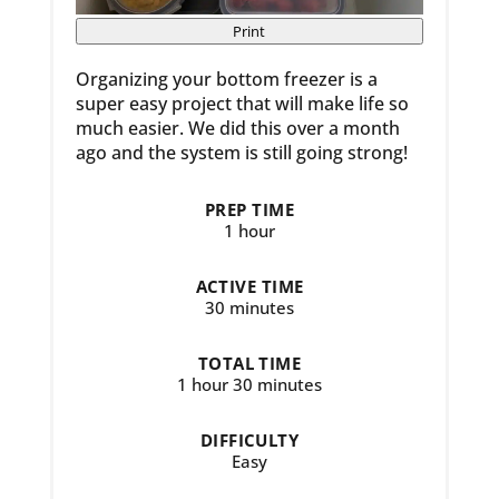
Print
Organizing your bottom freezer is a
super easy project that will make life so
much easier. We did this over a month
ago and the system is still going strong!
PREP TIME
1 hour
ACTIVE TIME
30 minutes
TOTAL TIME
1 hour
30 minutes
DIFFICULTY
Easy