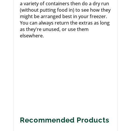
a variety of containers then do a dry run
(without putting food in) to see how they
might be arranged best in your freezer.
You can always return the extras as long
as they're unused, or use them
elsewhere.
Recommended Products