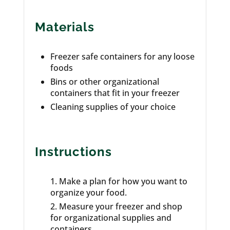
Materials
Freezer safe containers for any loose
foods
Bins or other organizational
containers that fit in your freezer
Cleaning supplies of your choice
Instructions
Make a plan for how you want to
organize your food.
Measure your freezer and shop
for organizational supplies and
containers.