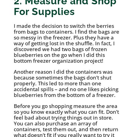
2. Measure and Shop
For Supplies
I made the decision to switch the berries
from bags to containers. I find the bags are
so messy in the freezer. Plus they have a
way of getting lost in the shuffle. In fact, I
discovered we had two bags of frozen
blueberries on the go when I did this
bottom freezer organization project!
Another reason I did the containers was
because sometimes the bags don’t shut
properly. This led to more than one
accidental spills – and no one likes picking
blueberries from the bottom of a freezer.
Before you go shopping measure the area
so you know exactly what you can fit. Don’t
feel bad about trying things out in store.
You can also purchase an array of
containers, test them out, and then return
what doesn’t fit if you really want to try it