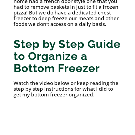
home had a french door style one that you
had to remove baskets in just to fit a frozen
pizza! But we do have a dedicated chest
freezer to deep freeze our meats and other
foods we don’t access on a daily basis.
Step by Step Guide
to Organize a
Bottom Freezer
Watch the video below or keep reading the
step by step instructions for what I did to
get my bottom freezer organized.