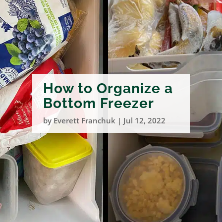
How to Organize a
Bottom Freezer
by
Everett Franchuk
|
Jul 12, 2022