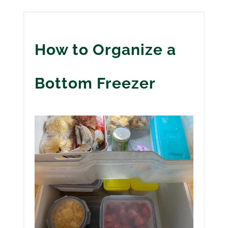
How to Organize a
Bottom Freezer