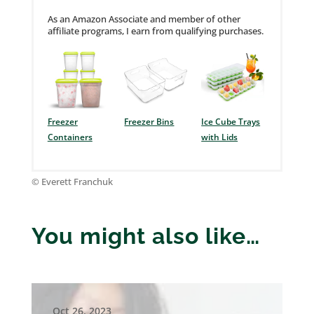
As an Amazon Associate and member of other
affiliate programs, I earn from qualifying purchases.
Freezer
Freezer Bins
Ice Cube Trays
Containers
with Lids
© Everett Franchuk
You might also like…
Oct 26, 2023