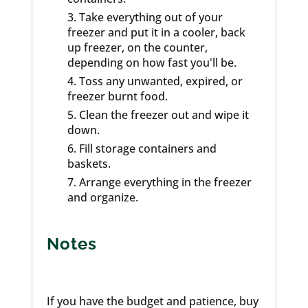
Take everything out of your
freezer and put it in a cooler, back
up freezer, on the counter,
depending on how fast you'll be.
Toss any unwanted, expired, or
freezer burnt food.
Clean the freezer out and wipe it
down.
Fill storage containers and
baskets.
Arrange everything in the freezer
and organize.
Notes
If you have the budget and patience, buy