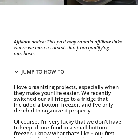
Affiliate notice: This post may contain affiliate links
where we earn a commission from qualifying
purchases.
JUMP TO HOW-TO
I love organizing projects, especially when
they make your life easier. We recently
switched our all fridge to a fridge that
included a bottom freezer, and I’ve only
decided to organize it properly.
Of course, I’m very lucky that we don’t have
to keep all our food in a small bottom
freezer. I know what that’s like – our first