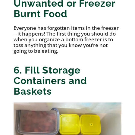
Unwanted or Freezer
Burnt Food
Everyone has forgotten items in the freezer
– it happens! The first thing you should do
when you organize a bottom freezer is to
toss anything that you know you’re not
going to be eating.
6. Fill Storage
Containers and
Baskets