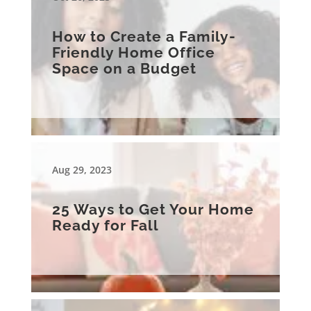
How to Create a Family-
Friendly Home Office
Space on a Budget
Aug 29, 2023
25 Ways to Get Your Home
Ready for Fall