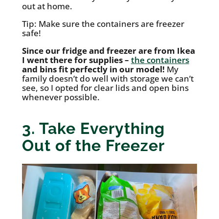
out at home.
Tip: Make sure the containers are freezer
safe!
Since our fridge and freezer are from Ikea
I went there for supplies –
the containers
and bins fit perfectly in our model!
My
family doesn’t do well with storage we can’t
see, so I opted for clear lids and open bins
whenever possible.
3. Take Everything
Out of the Freezer