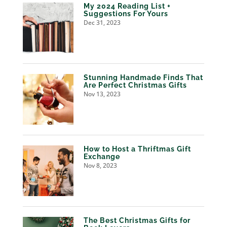
My 2024 Reading List +
Suggestions For Yours
Dec 31, 2023
Stunning Handmade Finds That
Are Perfect Christmas Gifts
Nov 13, 2023
How to Host a Thriftmas Gift
Exchange
Nov 8, 2023
The Best Christmas Gifts for