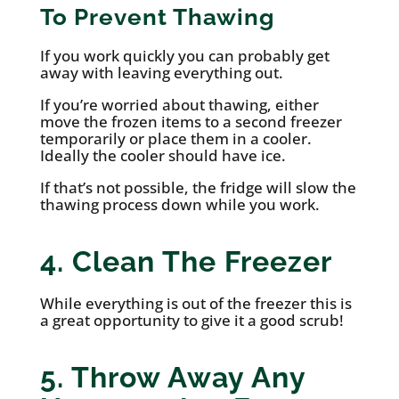
To Prevent Thawing
If you work quickly you can probably get
away with leaving everything out.
If you’re worried about thawing, either
move the frozen items to a second freezer
temporarily or place them in a cooler.
Ideally the cooler should have ice.
If that’s not possible, the fridge will slow the
thawing process down while you work.
4. Clean The Freezer
While everything is out of the freezer this is
a great opportunity to give it a good scrub!
5. Throw Away Any