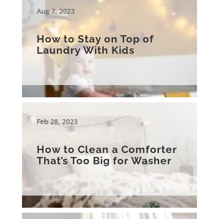
Aug 7, 2023
How to Stay on Top of
Laundry With Kids
Feb 28, 2023
How to Clean a Comforter
That’s Too Big for Washer