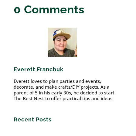
0 Comments
Everett Franchuk
Everett loves to plan parties and events,
decorate, and make crafts/DIY projects. As a
parent of 5 in his early 30s, he decided to start
The Best Nest to offer practical tips and ideas.
Recent Posts