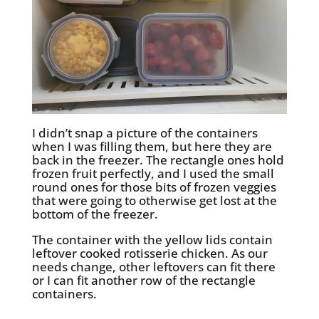
I didn’t snap a picture of the containers
when I was filling them, but here they are
back in the freezer. The rectangle ones hold
frozen fruit perfectly, and I used the small
round ones for those bits of frozen veggies
that were going to otherwise get lost at the
bottom of the freezer.
The container with the yellow lids contain
leftover cooked rotisserie chicken. As our
needs change, other leftovers can fit there
or I can fit another row of the rectangle
containers.