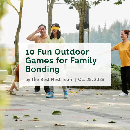
10 Fun Outdoor
Games for Family
Bonding
by
The Best Nest Team
|
Oct 25, 2023