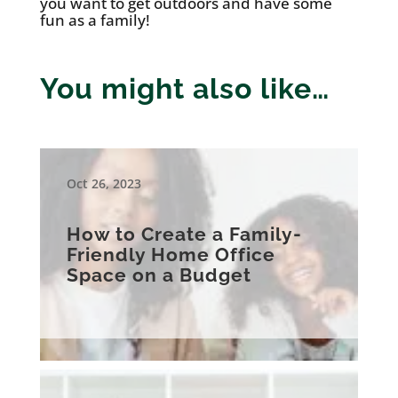
you want to get outdoors and have some
fun as a family!
You might also like…
Oct 26, 2023
How to Create a Family-
Friendly Home Office
Space on a Budget