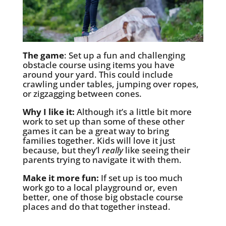
The game
: Set up a fun and challenging
obstacle course using items you have
around your yard. This could include
crawling under tables, jumping over ropes,
or zigzagging between cones.
Why I like it:
Although it’s a little bit more
work to set up than some of these other
games it can be a great way to bring
families together. Kids will love it just
because, but they’l
really
like seeing their
parents trying to navigate it with them.
Make it more fun:
If set up is too much
work go to a local playground or, even
better, one of those big obstacle course
places and do that together instead.