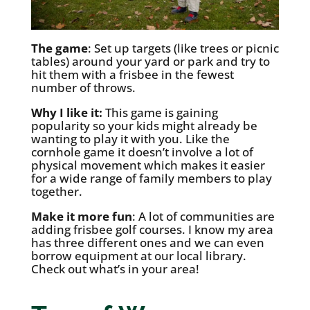
The game
: Set up targets (like trees or picnic
tables) around your yard or park and try to
hit them with a frisbee in the fewest
number of throws.
Why I like it:
This game is gaining
popularity so your kids might already be
wanting to play it with you. Like the
cornhole game it doesn’t involve a lot of
physical movement which makes it easier
for a wide range of family members to play
together.
Make it more fun
: A lot of communities are
adding frisbee golf courses. I know my area
has three different ones and we can even
borrow equipment at our local library.
Check out what’s in your area!