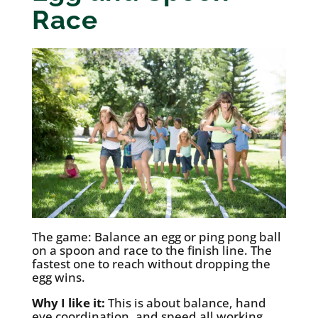
Race
The game: Balance an egg or ping pong ball
on a spoon and race to the finish line. The
fastest one to reach without dropping the
egg wins.
Why I like it:
This is about balance, hand
eye coordination, and speed all working