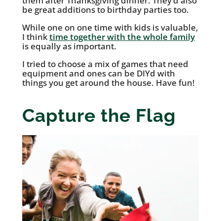
them after Thanksgiving dinner. They’d also
be great additions to birthday parties too.
While one on one time with kids is valuable,
I think
time together with the whole family
is equally as important.
I tried to choose a mix of games that need
equipment and ones can be DIYd with
things you get around the house. Have fun!
Capture the Flag