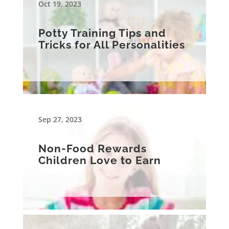
Oct 19, 2023
Potty Training Tips and
Tricks for All Personalities
Sep 27, 2023
Non-Food Rewards
Children Love to Earn