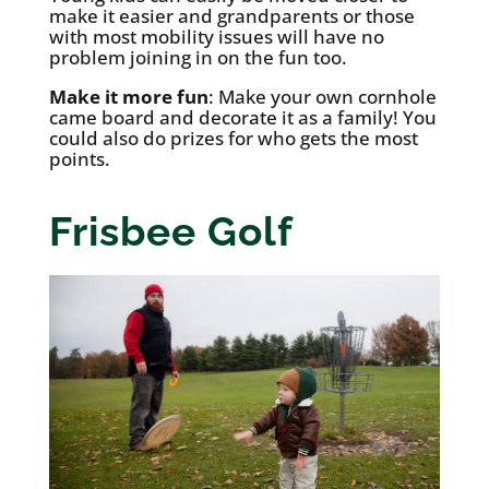
make it easier and grandparents or those
with most mobility issues will have no
problem joining in on the fun too.
Make it more fun
: Make your own cornhole
came board and decorate it as a family! You
could also do prizes for who gets the most
points.
Frisbee Golf