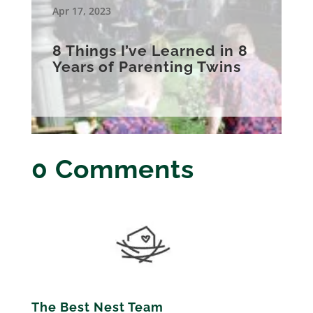
Apr 17, 2023
8 Things I’ve Learned in 8
Years of Parenting Twins
0 Comments
The Best Nest Team