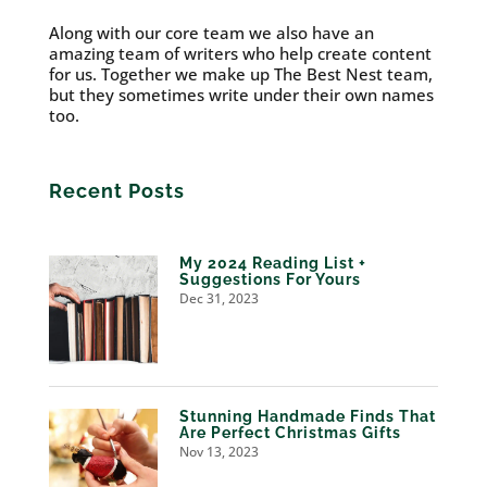
Along with our core team we also have an
amazing team of writers who help create content
for us. Together we make up The Best Nest team,
but they sometimes write under their own names
too.
Recent Posts
My 2024 Reading List +
Suggestions For Yours
Dec 31, 2023
Stunning Handmade Finds That
Are Perfect Christmas Gifts
Nov 13, 2023