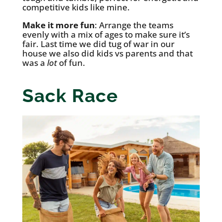
competitive kids like mine.
Make it more fun
: Arrange the teams
evenly with a mix of ages to make sure it’s
fair. Last time we did tug of war in our
house we also did kids vs parents and that
was a
lot
of fun.
Sack Race