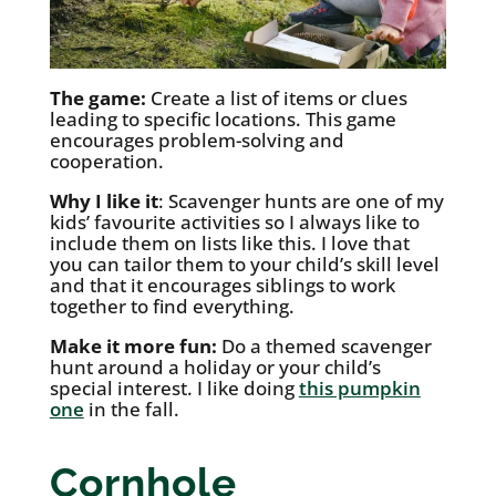
The game:
Create a list of items or clues
leading to specific locations. This game
encourages problem-solving and
cooperation.
Why I like it
: Scavenger hunts are one of my
kids’ favourite activities so I always like to
include them on lists like this. I love that
you can tailor them to your child’s skill level
and that it encourages siblings to work
together to find everything.
Make it more fun:
Do a themed scavenger
hunt around a holiday or your child’s
special interest. I like doing
this pumpkin
one
in the fall.
Cornhole