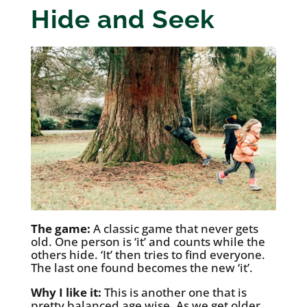
Hide and Seek
The game:
A classic game that never gets
old. One person is ‘it’ and counts while the
others hide. ‘It’ then tries to find everyone.
The last one found becomes the new ‘it’.
Why I like it:
This is another one that is
pretty balanced age wise. As we get older