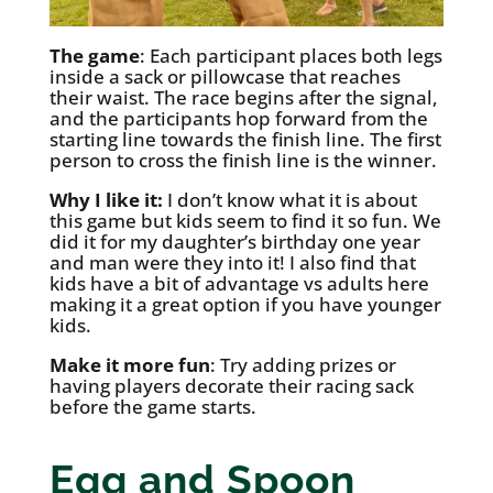
The game
: Each participant places both legs
inside a sack or pillowcase that reaches
their waist. The race begins after the signal,
and the participants hop forward from the
starting line towards the finish line. The first
person to cross the finish line is the winner.
Why I like it:
I don’t know what it is about
this game but kids seem to find it so fun. We
did it for my daughter’s birthday one year
and man were they into it! I also find that
kids have a bit of advantage vs adults here
making it a great option if you have younger
kids.
Make it more fun
: Try adding prizes or
having players decorate their racing sack
before the game starts.
Egg and Spoon