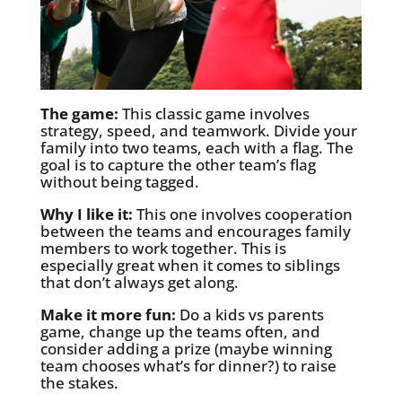
The game:
This classic game involves
strategy, speed, and teamwork. Divide your
family into two teams, each with a flag. The
goal is to capture the other team’s flag
without being tagged.
Why I like it:
This one involves cooperation
between the teams and encourages family
members to work together. This is
especially great when it comes to siblings
that don’t always get along.
Make it more fun:
Do a kids vs parents
game, change up the teams often, and
consider adding a prize (maybe winning
team chooses what’s for dinner?) to raise
the stakes.