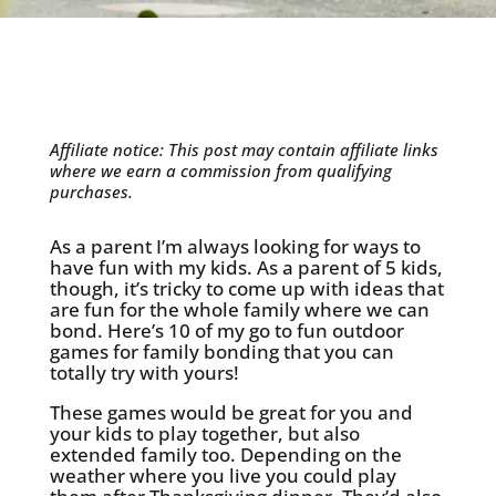
Affiliate notice: This post may contain affiliate links
where we earn a commission from qualifying
purchases.
As a parent I’m always looking for ways to
have fun with my kids. As a parent of 5 kids,
though, it’s tricky to come up with ideas that
are fun for the whole family where we can
bond. Here’s 10 of my go to fun outdoor
games for family bonding that you can
totally try with yours!
These games would be great for you and
your kids to play together, but also
extended family too. Depending on the
weather where you live you could play