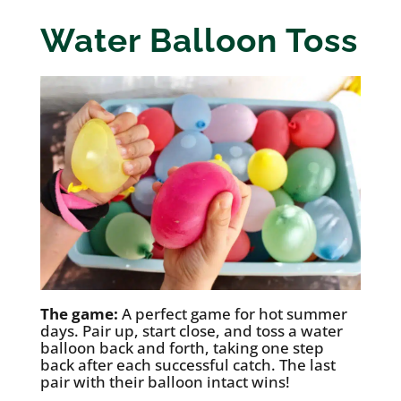
Water Balloon Toss
The game:
A perfect game for hot summer
days. Pair up, start close, and toss a water
balloon back and forth, taking one step
back after each successful catch. The last
pair with their balloon intact wins!