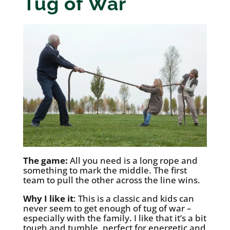
Tug of War
The game:
All you need is a long rope and
something to mark the middle. The first
team to pull the other across the line wins.
Why I like it
: This is a classic and kids can
never seem to get enough of tug of war –
especially with the family. I like that it’s a bit
tough and tumble, perfect for energetic and