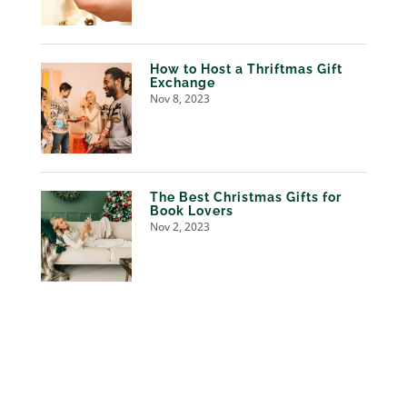
How to Host a Thriftmas Gift
Exchange
Nov 8, 2023
The Best Christmas Gifts for
Book Lovers
Nov 2, 2023