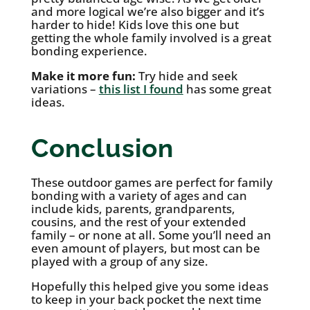
and more logical we’re also bigger and it’s
harder to hide! Kids love this one but
getting the whole family involved is a great
bonding experience.
Make it more fun:
Try hide and seek
variations –
this list I found
has some great
ideas.
Conclusion
These outdoor games are perfect for family
bonding with a variety of ages and can
include kids, parents, grandparents,
cousins, and the rest of your extended
family – or none at all. Some you’ll need an
even amount of players, but most can be
played with a group of any size.
Hopefully this helped give you some ideas
to keep in your back pocket the next time