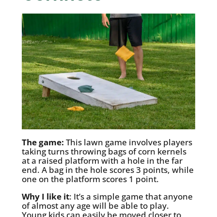
The game:
This lawn game involves players
taking turns throwing bags of corn kernels
at a raised platform with a hole in the far
end. A bag in the hole scores 3 points, while
one on the platform scores 1 point.
Why I like it
: It’s a simple game that anyone
of almost any age will be able to play.
Young kids can easily be moved closer to