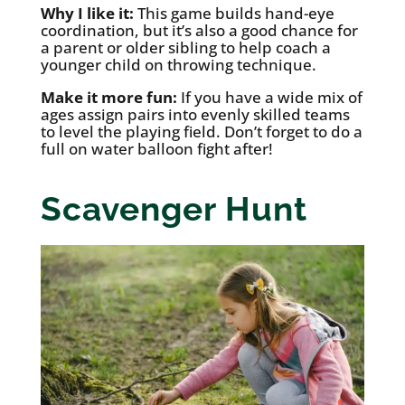
Why I like it:
This game builds hand-eye
coordination, but it’s also a good chance for
a parent or older sibling to help coach a
younger child on throwing technique.
Make it more fun:
If you have a wide mix of
ages assign pairs into evenly skilled teams
to level the playing field. Don’t forget to do a
full on water balloon fight after!
Scavenger Hunt