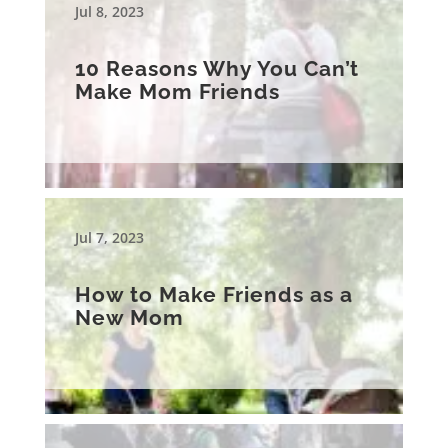
Jul 8, 2023
10 Reasons Why You Can’t
Make Mom Friends
Jul 7, 2023
How to Make Friends as a
New Mom