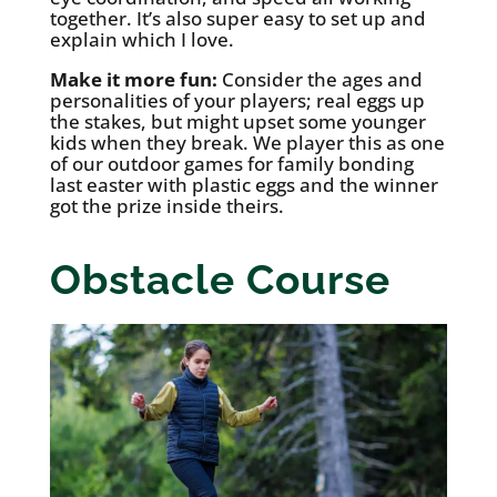
together. It’s also super easy to set up and
explain which I love.
Make it more fun:
Consider the ages and
personalities of your players; real eggs up
the stakes, but might upset some younger
kids when they break. We player this as one
of our outdoor games for family bonding
last easter with plastic eggs and the winner
got the prize inside theirs.
Obstacle Course