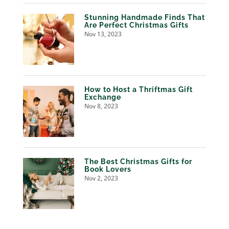
Stunning Handmade Finds That
Are Perfect Christmas Gifts
Nov 13, 2023
How to Host a Thriftmas Gift
Exchange
Nov 8, 2023
The Best Christmas Gifts for
Book Lovers
Nov 2, 2023