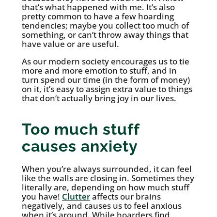
that’s what happened with me. It’s also
pretty common to have a few hoarding
tendencies; maybe you collect too much of
something, or can’t throw away things that
have value or are useful.
As our modern society encourages us to tie
more and more emotion to stuff, and in
turn spend our time (in the form of money)
on it, it’s easy to assign extra value to things
that don’t actually bring joy in our lives.
Too much stuff
causes anxiety
When you’re always surrounded, it can feel
like the walls are closing in. Sometimes they
literally are, depending on how much stuff
you have!
Clutter
affects our brains
negatively, and causes us to feel anxious
when it’s around. While hoarders find