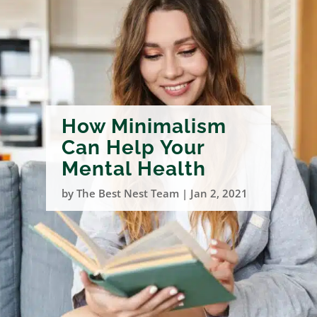
How Minimalism
Can Help Your
Mental Health
by
The Best Nest Team
|
Jan 2, 2021