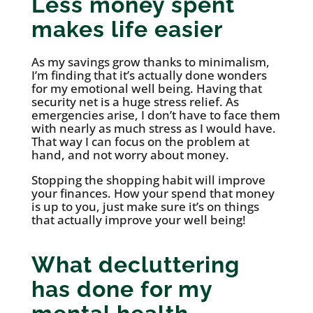
Less money spent
makes life easier
As my savings grow thanks to minimalism,
I’m finding that it’s actually done wonders
for my emotional well being. Having that
security net is a huge stress relief. As
emergencies arise, I don’t have to face them
with nearly as much stress as I would have.
That way I can focus on the problem at
hand, and not worry about money.
Stopping the shopping habit will improve
your finances. How your spend that money
is up to you, just make sure it’s on things
that actually improve your well being!
What decluttering
has done for my