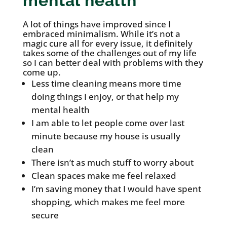
mental health
A lot of things have improved since I
embraced minimalism. While it’s not a
magic cure all for every issue, it definitely
takes some of the challenges out of my life
so I can better deal with problems with they
come up.
Less time cleaning means more time
doing things I enjoy, or that help my
mental health
I am able to let people come over last
minute because my house is usually
clean
There isn’t as much stuff to worry about
Clean spaces make me feel relaxed
I’m saving money that I would have spent
shopping, which makes me feel more
secure