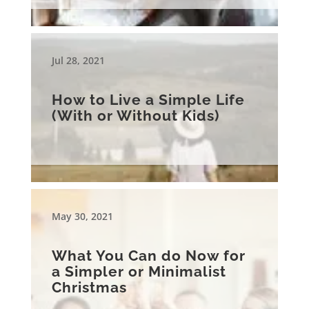
Jul 28, 2021
How to Live a Simple Life
(With or Without Kids)
May 30, 2021
What You Can do Now for
a Simpler or Minimalist
Christmas