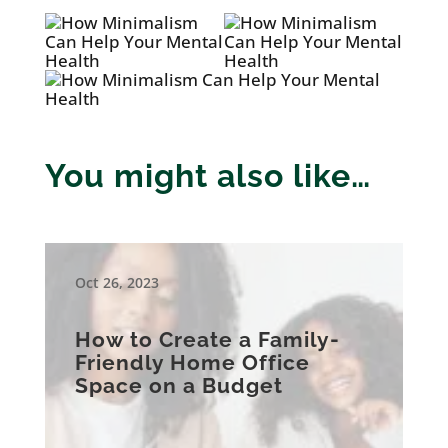
You might also like…
Oct 26, 2023
How to Create a Family-
Friendly Home Office
Space on a Budget