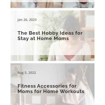
Jan 26, 2023
The Best Hobby Ideas for
Stay at Home Moms
Aug 5, 2022
Fitness Accessories for
Moms for Home Workouts