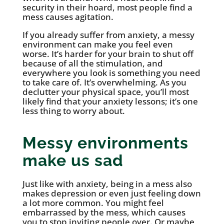
security in their hoard, most people find a
mess causes agitation.
If you already suffer from anxiety, a messy
environment can make you feel even
worse. It’s harder for your brain to shut off
because of all the stimulation, and
everywhere you look is something you need
to take care of. It’s overwhelming. As you
declutter your physical space, you’ll most
likely find that your anxiety lessons; it’s one
less thing to worry about.
Messy environments
make us sad
Just like with anxiety, being in a mess also
makes depression or even just feeling down
a lot more common. You might feel
embarrassed by the mess, which causes
you to stop inviting people over. Or maybe