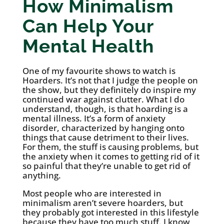
How Minimalism
Can Help Your
Mental Health
One of my favourite shows to watch is
Hoarders. It’s not that I judge the people on
the show, but they definitely do inspire my
continued war against clutter. What I do
understand, though, is that hoarding is a
mental illness. It’s a form of anxiety
disorder, characterized by hanging onto
things that cause detriment to their lives.
For them, the stuff is causing problems, but
the anxiety when it comes to getting rid of it
so painful that they’re unable to get rid of
anything.
Most people who are interested in
minimalism aren’t severe hoarders, but
they probably got interested in this lifestyle
because they have too much stuff. I know