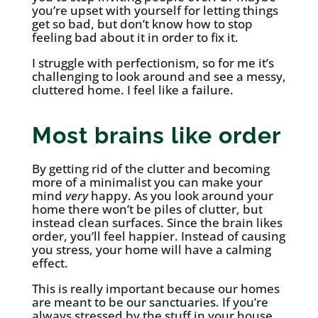
you’re upset with yourself for letting things
get so bad, but don’t know how to stop
feeling bad about it in order to fix it.
I struggle with perfectionism, so for me it’s
challenging to look around and see a messy,
cluttered home. I feel like a failure.
Most brains like order
By getting rid of the clutter and becoming
more of a minimalist you can make your
mind
very
happy. As you look around your
home there won’t be piles of clutter, but
instead clean surfaces. Since the brain likes
order, you’ll feel happier. Instead of causing
you stress, your home will have a calming
effect.
This is really important because our homes
are meant to be our sanctuaries. If you’re
always stressed by the stuff in your house,