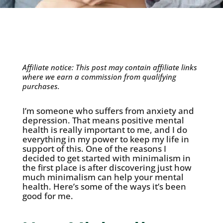
Affiliate notice: This post may contain affiliate links
where we earn a commission from qualifying
purchases.
I’m someone who suffers from anxiety and
depression. That means positive mental
health is really important to me, and I do
everything in my power to keep my life in
support of this. One of the reasons I
decided to get started with minimalism in
the first place is after discovering just how
much minimalism can help your mental
health. Here’s some of the ways it’s been
good for me.