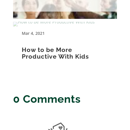
Mar 4, 2021
How to be More
Productive With Kids
0 Comments