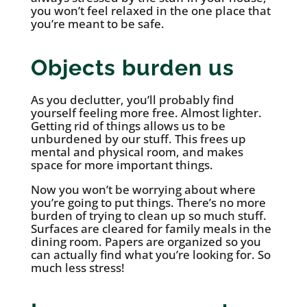
you won’t feel relaxed in the one place that
you’re meant to be safe.
Objects burden us
As you declutter, you’ll probably find
yourself feeling more free. Almost lighter.
Getting rid of things allows us to be
unburdened by our stuff. This frees up
mental and physical room, and makes
space for more important things.
Now you won’t be worrying about where
you’re going to put things. There’s no more
burden of trying to clean up so much stuff.
Surfaces are cleared for family meals in the
dining room. Papers are organized so you
can actually find what you’re looking for. So
much less stress!