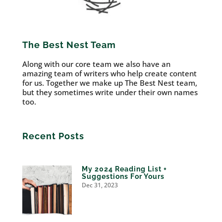
The Best Nest Team
Along with our core team we also have an
amazing team of writers who help create content
for us. Together we make up The Best Nest team,
but they sometimes write under their own names
too.
Recent Posts
My 2024 Reading List +
Suggestions For Yours
Dec 31, 2023