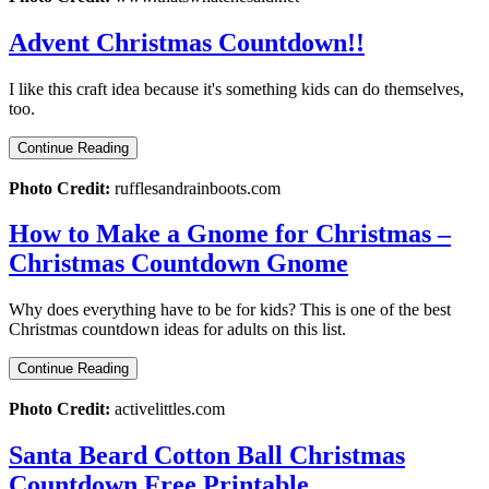
Advent Christmas Countdown!!
I like this craft idea because it's something kids can do themselves,
too.
Continue Reading
Photo Credit:
rufflesandrainboots.com
How to Make a Gnome for Christmas –
Christmas Countdown Gnome
Why does everything have to be for kids? This is one of the best
Christmas countdown ideas for adults on this list.
Continue Reading
Photo Credit:
activelittles.com
Santa Beard Cotton Ball Christmas
Countdown Free Printable