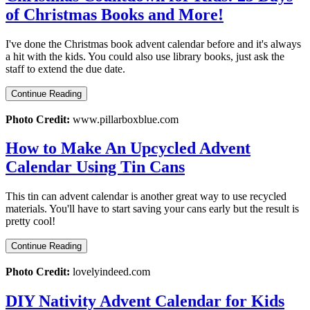
of Christmas Books and More!
I've done the Christmas book advent calendar before and it's always
a hit with the kids. You could also use library books, just ask the
staff to extend the due date.
Continue Reading
Photo Credit:
www.pillarboxblue.com
How to Make An Upcycled Advent
Calendar Using Tin Cans
This tin can advent calendar is another great way to use recycled
materials. You'll have to start saving your cans early but the result is
pretty cool!
Continue Reading
Photo Credit:
lovelyindeed.com
DIY Nativity Advent Calendar for Kids