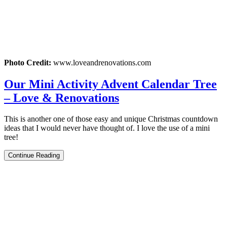
Photo Credit:
www.loveandrenovations.com
Our Mini Activity Advent Calendar Tree
– Love & Renovations
This is another one of those easy and unique Christmas countdown
ideas that I would never have thought of. I love the use of a mini
tree!
Continue Reading