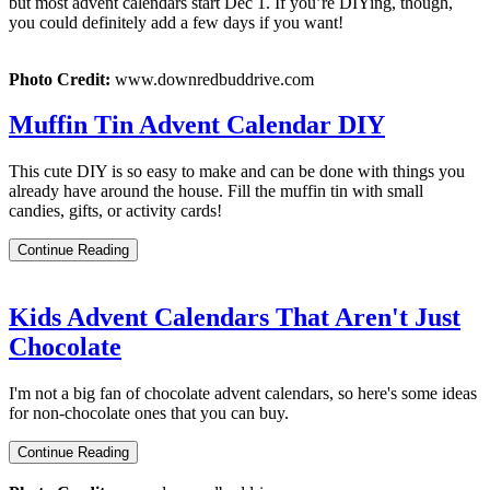
but most advent calendars start Dec 1. If you’re DIYing, though,
you could definitely add a few days if you want!
Photo Credit:
www.downredbuddrive.com
Muffin Tin Advent Calendar DIY
This cute DIY is so easy to make and can be done with things you
already have around the house. Fill the muffin tin with small
candies, gifts, or activity cards!
Continue Reading
Kids Advent Calendars That Aren't Just
Chocolate
I'm not a big fan of chocolate advent calendars, so here's some ideas
for non-chocolate ones that you can buy.
Continue Reading