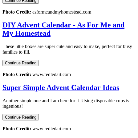
Continue Reading
Photo Credit:
asformeandmyhomestead.com
DIY Advent Calendar - As For Me and
My Homestead
These little boxes are super cute and easy to make, perfect for busy
families to fill.
Continue Reading
Photo Credit:
www.redtedart.com
Super Simple Advent Calendar Ideas
Another simple one and I am here for it. Using disposable cups is
ingenious!
Continue Reading
Photo Credit:
www.redtedart.com