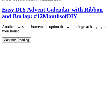
Easy DIY Advent Calendar with Ribbon
and Burlap: #12MonthsofDIY
Another awesome homemade option that will look great hanging in
your house!
Continue Reading