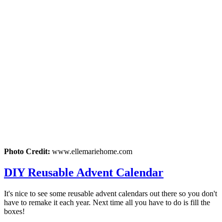
Photo Credit:
www.ellemariehome.com
DIY Reusable Advent Calendar
It's nice to see some reusable advent calendars out there so you don't
have to remake it each year. Next time all you have to do is fill the
boxes!