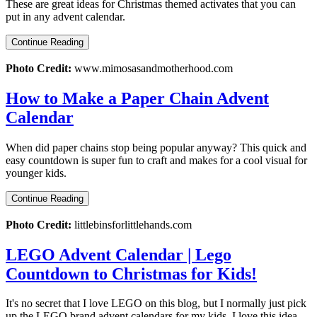
These are great ideas for Christmas themed activates that you can
put in any advent calendar.
Continue Reading
Photo Credit:
www.mimosasandmotherhood.com
How to Make a Paper Chain Advent
Calendar
When did paper chains stop being popular anyway? This quick and
easy countdown is super fun to craft and makes for a cool visual for
younger kids.
Continue Reading
Photo Credit:
littlebinsforlittlehands.com
LEGO Advent Calendar | Lego
Countdown to Christmas for Kids!
It's no secret that I love LEGO on this blog, but I normally just pick
up the LEGO brand advent calendars for my kids. I love this idea