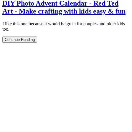
DIY Photo Advent Calendar - Red Ted
Art - Make crafting with kids easy & fun
I like this one because it would be great for couples and older kids
too.
Continue Reading