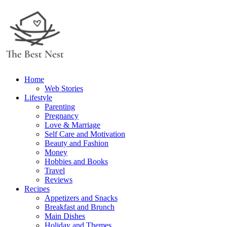
Home
Web Stories
Lifestyle
Parenting
Pregnancy
Love & Marriage
Self Care and Motivation
Beauty and Fashion
Money
Hobbies and Books
Travel
Reviews
Recipes
Appetizers and Snacks
Breakfast and Brunch
Main Dishes
Holiday and Themes