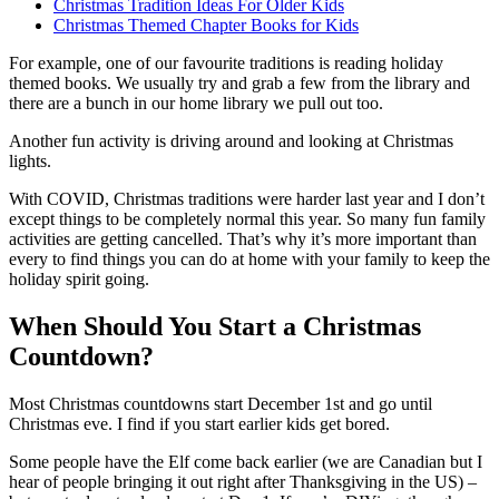
Christmas Tradition Ideas For Older Kids
Christmas Themed Chapter Books for Kids
For example, one of our favourite traditions is reading holiday
themed books. We usually try and grab a few from the library and
there are a bunch in our home library we pull out too.
Another fun activity is driving around and looking at Christmas
lights.
With COVID, Christmas traditions were harder last year and I don’t
except things to be completely normal this year. So many fun family
activities are getting cancelled. That’s why it’s more important than
every to find things you can do at home with your family to keep the
holiday spirit going.
When Should You Start a Christmas
Countdown?
Most Christmas countdowns start December 1st and go until
Christmas eve. I find if you start earlier kids get bored.
Some people have the Elf come back earlier (we are Canadian but I
hear of people bringing it out right after Thanksgiving in the US) –