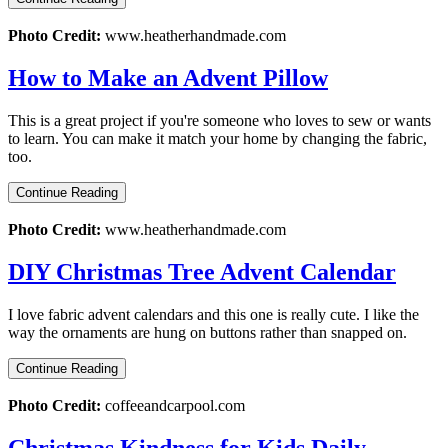
Photo Credit:
www.heatherhandmade.com
How to Make an Advent Pillow
This is a great project if you're someone who loves to sew or wants
to learn. You can make it match your home by changing the fabric,
too.
Continue Reading
Photo Credit:
www.heatherhandmade.com
DIY Christmas Tree Advent Calendar
I love fabric advent calendars and this one is really cute. I like the
way the ornaments are hung on buttons rather than snapped on.
Continue Reading
Photo Credit:
coffeeandcarpool.com
Christmas Kindness for Kids Daily