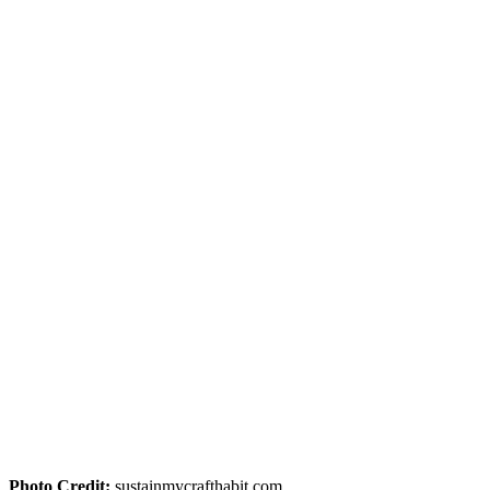
Photo Credit:
sustainmycrafthabit.com