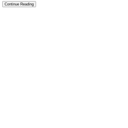
Continue Reading