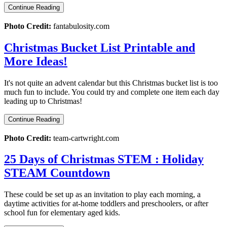
Continue Reading
Photo Credit:
fantabulosity.com
Christmas Bucket List Printable and
More Ideas!
It's not quite an advent calendar but this Christmas bucket list is too
much fun to include. You could try and complete one item each day
leading up to Christmas!
Continue Reading
Photo Credit:
team-cartwright.com
25 Days of Christmas STEM : Holiday
STEAM Countdown
These could be set up as an invitation to play each morning, a
daytime activities for at-home toddlers and preschoolers, or after
school fun for elementary aged kids.