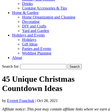
Drinks
Cooking Accessories & Tips
Home & Garden
Home Organization and Cleaning
Decorating
DIY and Crafts
Yard and Garden
Holidays and Events
Holidays
Gift Ideas
Parties and Events
Wedding Planning
About
Search for:
45 Unique Christmas
Countdown Ideas
by
Everett Franchuk
|
Oct 28, 2021
Affiliate notice: This post may contain affiliate links where we earn a