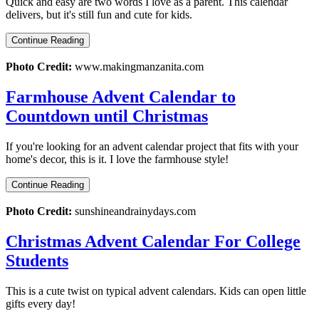
Quick and easy are two words I love as a parent. This calendar
delivers, but it's still fun and cute for kids.
Continue Reading
Photo Credit:
www.makingmanzanita.com
Farmhouse Advent Calendar to
Countdown until Christmas
If you're looking for an advent calendar project that fits with your
home's decor, this is it. I love the farmhouse style!
Continue Reading
Photo Credit:
sunshineandrainydays.com
Christmas Advent Calendar For College
Students
This is a cute twist on typical advent calendars. Kids can open little
gifts every day!