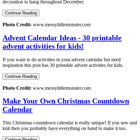
decoration to hang throughout December.
Continue Reading
Photo Credit:
www.messylittlemonster.com
Advent Calendar Ideas - 30 printable
advent activities for kids!
If you want to do activities in your advent calendar but need
inspiration this post has 30 printable advent activities for kids.
Continue Reading
Photo Credit:
www.messylittlemonster.com
Make Your Own Christmas Countdown
Calendar
This Christmas countdown calendar is really unique! If you sew and
knit then you probably have everything on hand to make it too.
Continue Reading