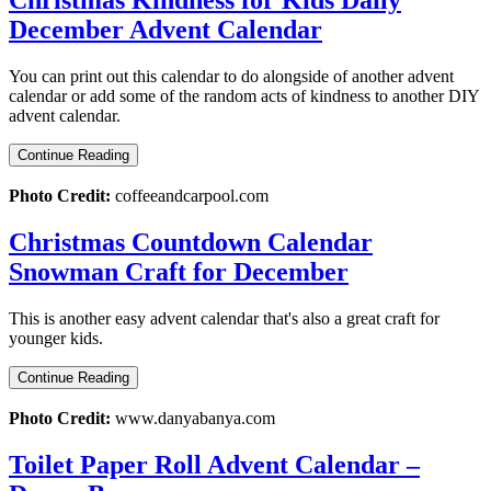
December Advent Calendar
You can print out this calendar to do alongside of another advent
calendar or add some of the random acts of kindness to another DIY
advent calendar.
Continue Reading
Photo Credit:
coffeeandcarpool.com
Christmas Countdown Calendar
Snowman Craft for December
This is another easy advent calendar that's also a great craft for
younger kids.
Continue Reading
Photo Credit:
www.danyabanya.com
Toilet Paper Roll Advent Calendar –