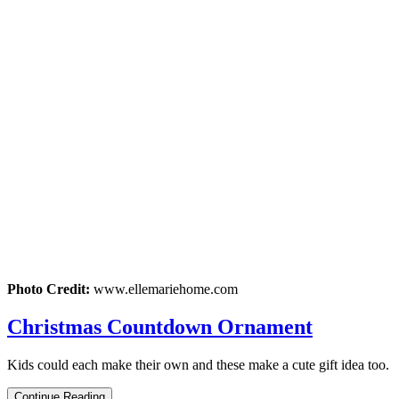
Photo Credit:
www.ellemariehome.com
Christmas Countdown Ornament
Kids could each make their own and these make a cute gift idea too.
Continue Reading