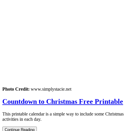
Photo Credit:
www.simplystacie.net
Countdown to Christmas Free Printable
This printable calendar is a simple way to include some Christmas
activities in each day.
Continue Reading