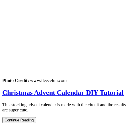
Photo Credit:
www.fleecefun.com
Christmas Advent Calendar DIY Tutorial
This stocking advent calendar is made with the circuit and the results
are super cute.
Continue Reading