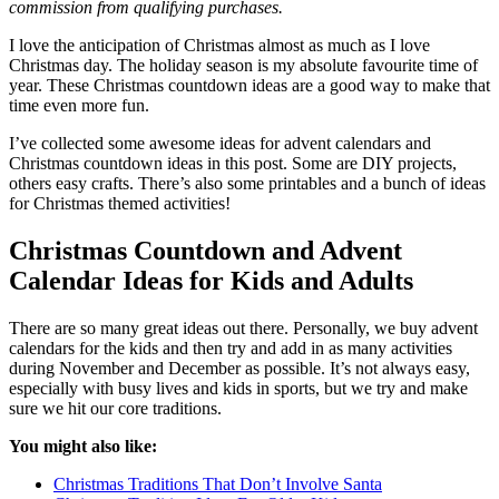
commission from qualifying purchases.
I love the anticipation of Christmas almost as much as I love
Christmas day. The holiday season is my absolute favourite time of
year. These Christmas countdown ideas are a good way to make that
time even more fun.
I’ve collected some awesome ideas for advent calendars and
Christmas countdown ideas in this post. Some are DIY projects,
others easy crafts. There’s also some printables and a bunch of ideas
for Christmas themed activities!
Christmas Countdown and Advent
Calendar Ideas for Kids and Adults
There are so many great ideas out there. Personally, we buy advent
calendars for the kids and then try and add in as many activities
during November and December as possible. It’s not always easy,
especially with busy lives and kids in sports, but we try and make
sure we hit our core traditions.
You might also like:
Christmas Traditions That Don’t Involve Santa