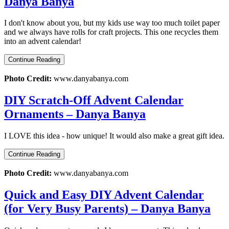
Danya Banya
I don't know about you, but my kids use way too much toilet paper
and we always have rolls for craft projects. This one recycles them
into an advent calendar!
Continue Reading
Photo Credit:
www.danyabanya.com
DIY Scratch-Off Advent Calendar
Ornaments – Danya Banya
I LOVE this idea - how unique! It would also make a great gift idea.
Continue Reading
Photo Credit:
www.danyabanya.com
Quick and Easy DIY Advent Calendar
(for Very Busy Parents) – Danya Banya