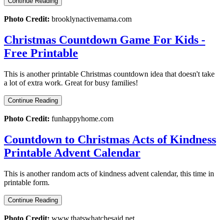
Continue Reading
Photo Credit:
brooklynactivemama.com
Christmas Countdown Game For Kids -
Free Printable
This is another printable Christmas countdown idea that doesn't take
a lot of extra work. Great for busy families!
Continue Reading
Photo Credit:
funhappyhome.com
Countdown to Christmas Acts of Kindness
Printable Advent Calendar
This is another random acts of kindness advent calendar, this time in
printable form.
Continue Reading
Photo Credit:
www.thatswhatchesaid.net