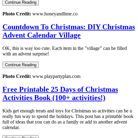
Continue Reading
Photo Credit:
www.honeyandlime.co
Countdown To Christmas: DIY Christmas
Advent Calendar Village
OK, this is way too cute. Each item in the "village" can be filled
with an advent surprise!
Continue Reading
Photo Credit:
www.playpartyplan.com
Free Printable 25 Days of Christmas
Activities Book (100+ activities!)
Kids get enough treats and toys for Christmas so activities can be a
really fun way to spend the holidays. This post has a printable book
full of ideas that you can do as a family or add to another advent
calendar.