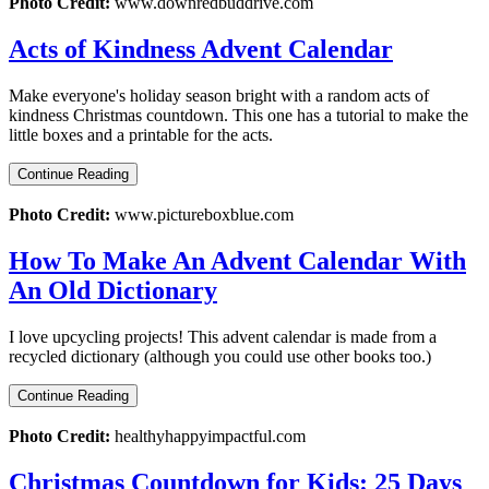
Photo Credit:
www.downredbuddrive.com
Acts of Kindness Advent Calendar
Make everyone's holiday season bright with a random acts of
kindness Christmas countdown. This one has a tutorial to make the
little boxes and a printable for the acts.
Continue Reading
Photo Credit:
www.pictureboxblue.com
How To Make An Advent Calendar With
An Old Dictionary
I love upcycling projects! This advent calendar is made from a
recycled dictionary (although you could use other books too.)
Continue Reading
Photo Credit:
healthyhappyimpactful.com
Christmas Countdown for Kids: 25 Days