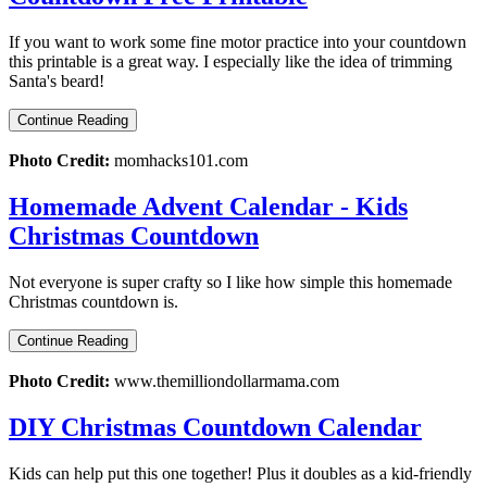
If you want to work some fine motor practice into your countdown
this printable is a great way. I especially like the idea of trimming
Santa's beard!
Continue Reading
Photo Credit:
momhacks101.com
Homemade Advent Calendar - Kids
Christmas Countdown
Not everyone is super crafty so I like how simple this homemade
Christmas countdown is.
Continue Reading
Photo Credit:
www.themilliondollarmama.com
DIY Christmas Countdown Calendar
Kids can help put this one together! Plus it doubles as a kid-friendly