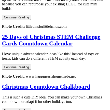
because you can repurpose your existing LEGO for cute mini
builds!
Continue Reading
Photo Credit:
littlebinsforlittlehands.com
25 Days of Christmas STEM Challenge
Cards Countdown Calendar
I love unique advent calendar ideas like this! Instead of toys or
treats, kids can do a different STEM activity each day.
Continue Reading
Photo Credit:
www.happinessishomemade.net
Christmas Countdown Chalkboard
This is such a cute DIY idea. You can make your own Christmas
countdown, or adapt it for other holidays too.