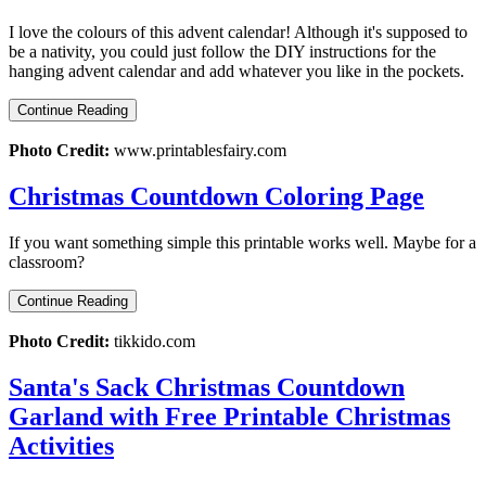
I love the colours of this advent calendar! Although it's supposed to
be a nativity, you could just follow the DIY instructions for the
hanging advent calendar and add whatever you like in the pockets.
Continue Reading
Photo Credit:
www.printablesfairy.com
Christmas Countdown Coloring Page
If you want something simple this printable works well. Maybe for a
classroom?
Continue Reading
Photo Credit:
tikkido.com
Santa's Sack Christmas Countdown
Garland with Free Printable Christmas
Activities