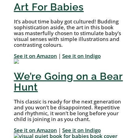
Art For Babies
It’s about time baby got cultured! Budding
sophistication aside, the art in this book
was masterfully chosen to stimulate baby’s
visual senses with simple illustrations and
contrasting colours.
See it on Amazon
|
See it on Indigo
We’re Going on a Bear
Hunt
This classic is ready for the next generation
and you won’t be disappointed. Repetitive
and rhythmic, it won’t be long before your
child is joining in as you chant.
See it on Amazon
|
See it on Indigo