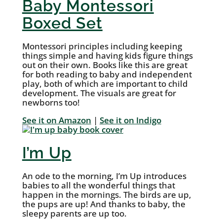
Baby Montessori
Boxed Set
Montessori principles including keeping
things simple and having kids figure things
out on their own. Books like this are great
for both reading to baby and independent
play, both of which are important to child
development. The visuals are great for
newborns too!
See it on Amazon
|
See it on Indigo
I’m Up
An ode to the morning, I’m Up introduces
babies to all the wonderful things that
happen in the mornings. The birds are up,
the pups are up! And thanks to baby, the
sleepy parents are up too.