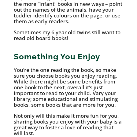
the more “infant” books in new ways – point
out the names of the animals, have your
toddler identify colours on the page, or use
them as early readers.
Sometimes my 6 year old twins still want to
read old board books!
Something You Enjoy
You’re the one reading the book, so make
sure you choose books you enjoy reading.
While there might be some benefits from
one book to the next, overall it’s just
important to read to your child. Vary your
library; some educational and stimulating
books, some books that are more for you.
Not only will this make it more fun for you,
sharing books you enjoy with your baby is a
great way to foster a love of reading that
will last.