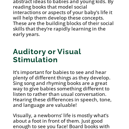
abstract ideas to babies and young kids. By
reading books that model social
interactions or aspects of your baby’s life it
will help them develop these concepts.
These are the building blocks of their social
skills that they’re rapidly learning in the
early years.
Auditory or Visual
Stimulation
It’s important for babies to see and hear
plenty of different things as they develop.
Sing song and rhyming books are a great
way to give babies something different to
listen to rather than usual conversation.
Hearing these differences in speech, tone,
and language are valuable!
Visually, a newborns’ life is mostly what’s
about a foot in front of them. Just good
enough to see you face! Board books with