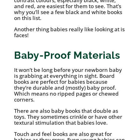
contrast colours, especially black, white,
and red, are easiest for them to see. That’s
why you’ll see a few black and white books
on this list.
Another thing babies really like looking at is
faces!
Baby-Proof Materials
It won’t be long before your newborn baby
is grabbing at everything in sight. Board
books are perfect for babies because
they’re durable and (mostly) baby proof.
Which means no ripped pages or chewed
corners.
There are also baby books that double as
toys. They sometimes crinkle or have other
textural stimulation that babies love.
Touch and feel books are also great for
babies as they grow. Even young babies can