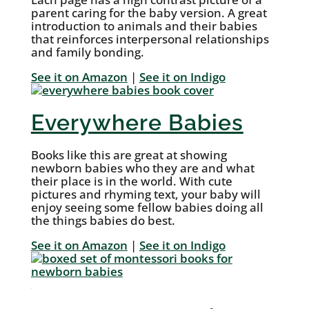
parent caring for the baby version. A great
introduction to animals and their babies
that reinforces interpersonal relationships
and family bonding.
See it on Amazon
|
See it on Indigo
Everywhere Babies
Books like this are great at showing
newborn babies who they are and what
their place is in the world. With cute
pictures and rhyming text, your baby will
enjoy seeing some fellow babies doing all
the things babies do best.
See it on Amazon
|
See it on Indigo