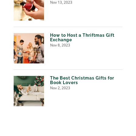
Nov 13, 2023
How to Host a Thriftmas Gift
Exchange
Nov 8, 2023
The Best Christmas Gifts for
Book Lovers
Nov 2, 2023