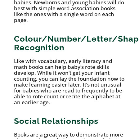
babies. Newborns and young babies will do
best with simple word association books
like the ones with a single word on each
page.
Colour/Number/Letter/Shap
Recognition
Like with vocabulary, early literacy and
math books can help baby’s rote skills
develop. While it won’t get your infant
counting, you can lay the foundation now to
make learning easier later. It’s not unusual
for babies who are read to frequently to be
able to rote count or recite the alphabet at
an earlier age.
Social Relationships
Books are a great way to demonstrate more