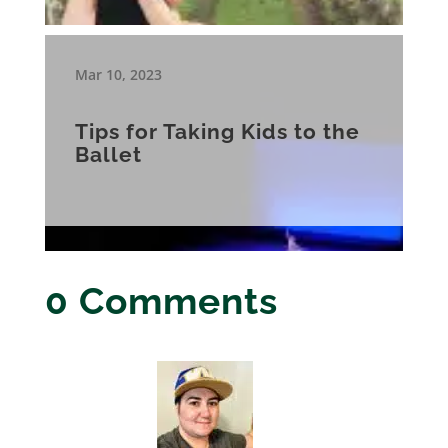
Mar 10, 2023
Tips for Taking Kids to the
Ballet
0 Comments