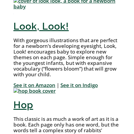
Look, Look!
With gorgeous illustrations that are perfect
for a newborn’s developing eyesight, Look,
Look! encourages baby to explore new
themes on each page. Simple enough for
the youngest infants, but with expansive
vocabulary (“flowers bloom”) that will grow
with your child.
See it on Amazon
|
See it on Indigo
Hop
This classic is as much a work of art as it is a
book. Each page only has one word, but the
words tell a complex story of rabbits’