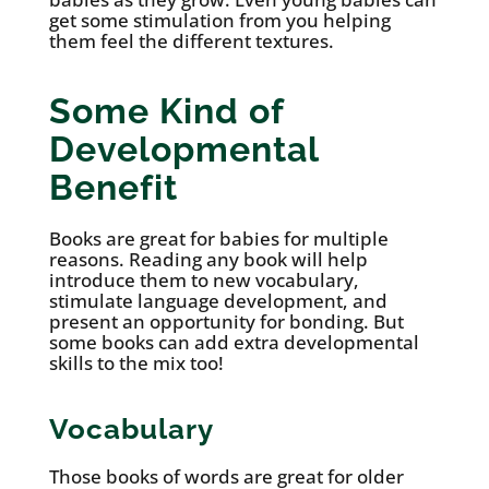
get some stimulation from you helping
them feel the different textures.
Some Kind of
Developmental
Benefit
Books are great for babies for multiple
reasons. Reading any book will help
introduce them to new vocabulary,
stimulate language development, and
present an opportunity for bonding. But
some books can add extra developmental
skills to the mix too!
Vocabulary
Those books of words are great for older