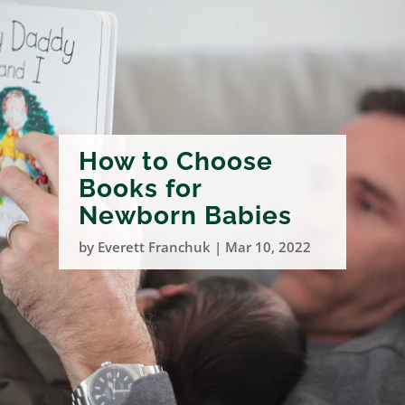
How to Choose
Books for
Newborn Babies
by
Everett Franchuk
|
Mar 10, 2022