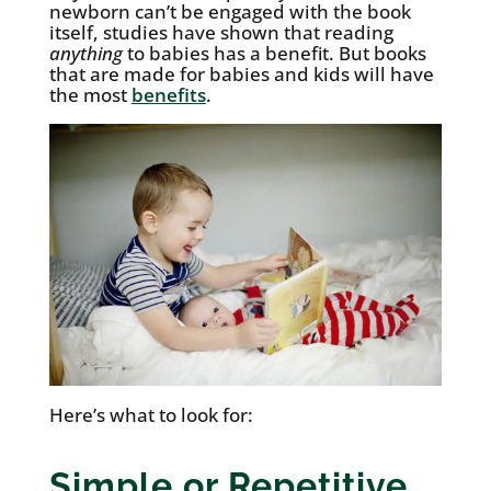
newborn can’t be engaged with the book
itself, studies have shown that reading
anything
to babies has a benefit. But books
that are made for babies and kids will have
the most
benefits
.
Here’s what to look for:
Simple or Repetitive