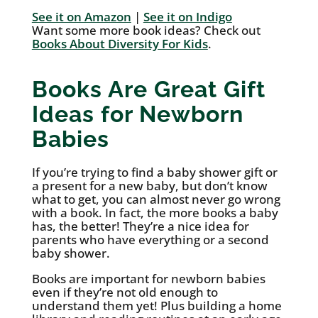
See it on Amazon
|
See it on Indigo
Want some more book ideas? Check out
Books About Diversity For Kids
.
Books Are Great Gift
Ideas for Newborn
Babies
If you’re trying to find a baby shower gift or
a present for a new baby, but don’t know
what to get, you can almost never go wrong
with a book. In fact, the more books a baby
has, the better! They’re a nice idea for
parents who have everything or a second
baby shower.
Books are important for newborn babies
even if they’re not old enough to
understand them yet! Plus building a home