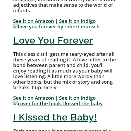
adjectives that make sense to the world of
infants.
See it on Amazon
|
See it on Indigo
Love You Forever
This classic still gets me teary-eyed after all
these years of reading it. A love letter to the
bond between parent and child, you’ll
enjoy reading it as much as your baby will
love listening. A little more wordy than
other books, but the mix of story and song
breaks it up nicely.
See it on Amazon
|
See it on Indigo
I Kissed the Baby!
Each page has a high contrast picture of a