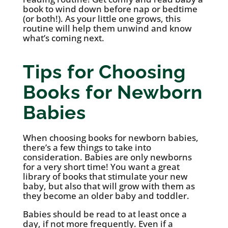
book to wind down before nap or bedtime
(or both!). As your little one grows, this
routine will help them unwind and know
what’s coming next.
Tips for Choosing
Books for Newborn
Babies
When choosing books for newborn babies,
there’s a few things to take into
consideration. Babies are only newborns
for a very short time! You want a great
library of books that stimulate your new
baby, but also that will grow with them as
they become an older baby and toddler.
Babies should be read to at least once a
day, if not more frequently. Even if a