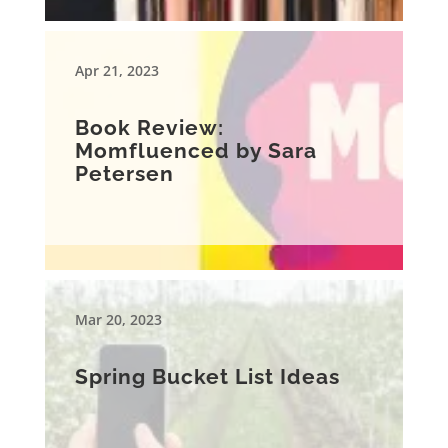
Apr 21, 2023
Book Review:
Momfluenced by Sara
Petersen
Mar 20, 2023
Spring Bucket List Ideas