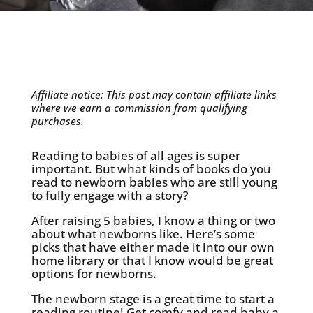
Affiliate notice: This post may contain affiliate links
where we earn a commission from qualifying
purchases.
Reading to babies of all ages is super
important. But what kinds of books do you
read to newborn babies who are still young
to fully engage with a story?
After raising 5 babies, I know a thing or two
about what newborns like. Here’s some
picks that have either made it into our own
home library or that I know would be great
options for newborns.
The newborn stage is a great time to start a
reading routine! Get comfy and read baby a