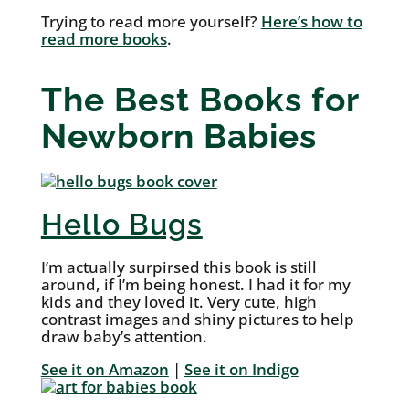
Trying to read more yourself?
Here’s how to
read more books
.
The Best Books for
Newborn Babies
Hello Bugs
I’m actually surpirsed this book is still
around, if I’m being honest. I had it for my
kids and they loved it. Very cute, high
contrast images and shiny pictures to help
draw baby’s attention.
See it on Amazon
|
See it on Indigo