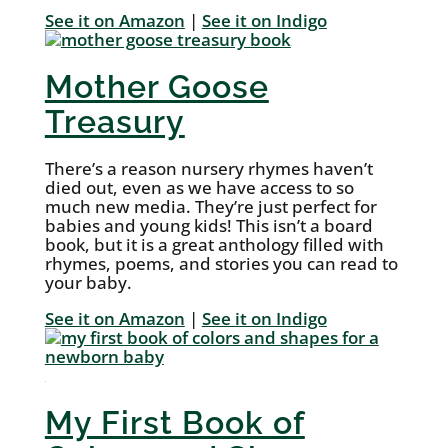
See it on Amazon
|
See it on Indigo
Mother Goose
Treasury
There’s a reason nursery rhymes haven’t
died out, even as we have access to so
much new media. They’re just perfect for
babies and young kids! This isn’t a board
book, but it is a great anthology filled with
rhymes, poems, and stories you can read to
your baby.
See it on Amazon
|
See it on Indigo
My First Book of