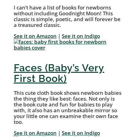
I can’t have a list of books for newborns
without including Goodnight Moon! This
classic is simple, poetic, and will forever be
a treasured classic.
See it on Amazon
|
See it on Indigo
Faces (Baby’s Very
First Book)
This cute cloth book shows newborn babies
the thing they like best: faces. Not only is
the book cute and fun for babies to play
with, it also has an unbreakable mirror so
your little one can examine their own face
too.
See it on Amazon
|
See it on Indigo