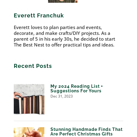
Everett Franchuk
Everett loves to plan parties and events,
decorate, and make crafts/DIY projects. As a
parent of 5 in his early 30s, he decided to start
The Best Nest to offer practical tips and ideas.
Recent Posts
My 2024 Reading List +
Suggestions For Yours
Dec 31, 2023
Stunning Handmade Finds That
Are Perfect Christmas Gifts