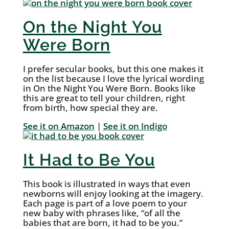
On the Night You
Were Born
I prefer secular books, but this one makes it
on the list because I love the lyrical wording
in On the Night You Were Born. Books like
this are great to tell your children, right
from birth, how special they are.
See it on Amazon
|
See it on Indigo
It Had to Be You
This book is illustrated in ways that even
newborns will enjoy looking at the imagery.
Each page is part of a love poem to your
new baby with phrases like, “of all the
babies that are born, it had to be you.”