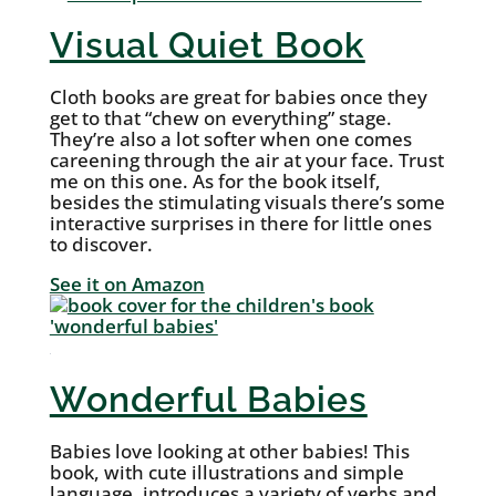
Visual Quiet Book
Cloth books are great for babies once they
get to that “chew on everything” stage.
They’re also a lot softer when one comes
careening through the air at your face. Trust
me on this one. As for the book itself,
besides the stimulating visuals there’s some
interactive surprises in there for little ones
to discover.
See it on Amazon
Wonderful Babies
Babies love looking at other babies! This
book, with cute illustrations and simple
language, introduces a variety of verbs and