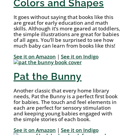
Colors and Shapes
It goes without saying that books like this
are great for early education and math
skills. Although it’s more geared at toddlers,
the simple illustrations are great for babies
of all ages. You’ll be surprised to see how
much baby can learn from books like this!
See i
t
on Amazon
|
See it on Indigo
Pat the Bunny
Another classic that every home library
needs, Pat the Bunny is a perfect first book
for babies. The touch and feel elements in
each are perfect for sensory stimulation
and keeping young babies engaged with
the simple stories of each book.
See it on Amazon
|
See it on Indigo