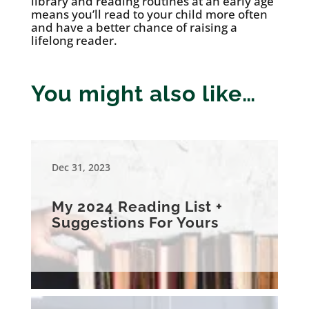
library and reading routines at an early age
means you’ll read to your child more often
and have a better chance of raising a
lifelong reader.
You might also like…
Dec 31, 2023
My 2024 Reading List +
Suggestions For Yours