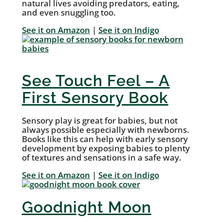
natural lives avoiding predators, eating,
and even snuggling too.
See it on Amazon
|
See it on Indigo
See Touch Feel – A
First Sensory Book
Sensory play is great for babies, but not
always possible especially with newborns.
Books like this can help with early sensory
development by exposing babies to plenty
of textures and sensations in a safe way.
See it on Amazon
|
See it on Indigo
Goodnight Moon