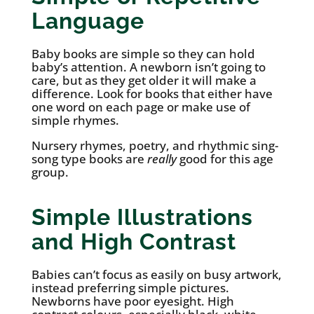
Language
Baby books are simple so they can hold
baby’s attention. A newborn isn’t going to
care, but as they get older it will make a
difference. Look for books that either have
one word on each page or make use of
simple rhymes.
Nursery rhymes, poetry, and rhythmic sing-
song type books are
really
good for this age
group.
Simple Illustrations
and High Contrast
Babies can’t focus as easily on busy artwork,
instead preferring simple pictures.
Newborns have poor eyesight. High