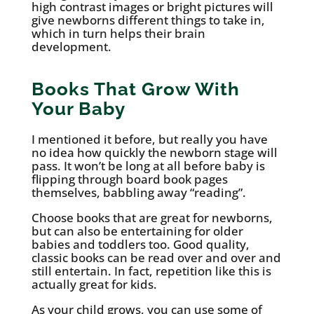
high contrast images or bright pictures will
give newborns different things to take in,
which in turn helps their brain
development.
Books That Grow With
Your Baby
I mentioned it before, but really you have
no idea how quickly the newborn stage will
pass. It won’t be long at all before baby is
flipping through board book pages
themselves, babbling away “reading”.
Choose books that are great for newborns,
but can also be entertaining for older
babies and toddlers too. Good quality,
classic books can be read over and over and
still entertain. In fact, repetition like this is
actually great for kids.
As your child grows, you can use some of