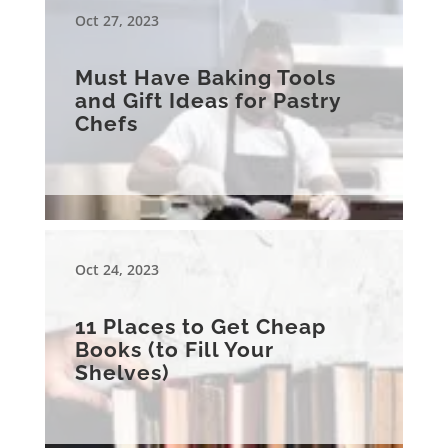
Oct 27, 2023
Must Have Baking Tools
and Gift Ideas for Pastry
Chefs
Oct 24, 2023
11 Places to Get Cheap
Books (to Fill Your
Shelves)