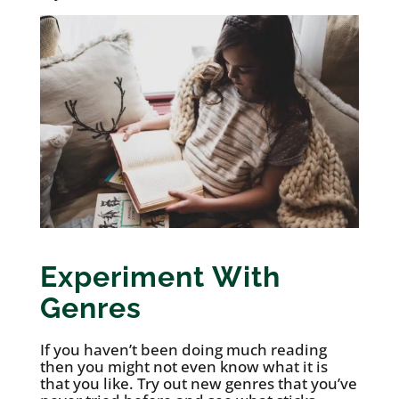
Experiment With
Genres
If you haven’t been doing much reading
then you might not even know what it is
that you like. Try out new genres that you’ve