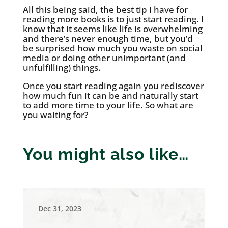
All this being said, the best tip I have for
reading more books is to just start reading. I
know that it seems like life is overwhelming
and there’s never enough time, but you’d
be surprised how much you waste on social
media or doing other unimportant (and
unfulfilling) things.
Once you start reading again you rediscover
how much fun it can be and naturally start
to add more time to your life. So what are
you waiting for?
You might also like…
Dec 31, 2023