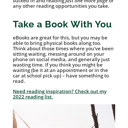
sucked in and reading
just one more page
or
any other reading opportunities you take.
Take a Book With You
eBooks are great for this, but you may be
able to bring physical books along too.
Think about those times where you’ve been
sitting waiting, messing around on your
phone on social media, and generally just
wasting time. If you think you might be
waiting (be it at an appointment or in the
car at school pick up) – have something to
read.
Need reading inspiration? Check out my
2022 reading list.