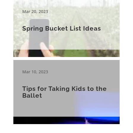
Mar 20, 2023
Spring Bucket List Ideas
Mar 10, 2023
Tips for Taking Kids to the
Ballet