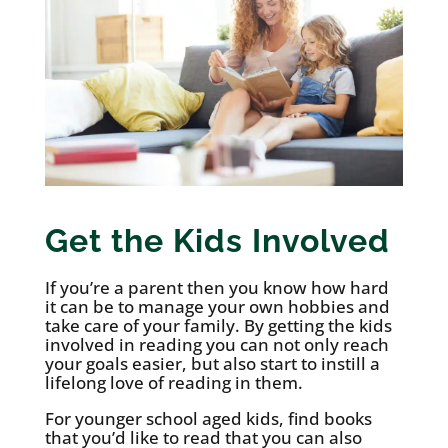
Get the Kids Involved
If you’re a parent then you know how hard
it can be to manage your own hobbies and
take care of your family. By getting the kids
involved in reading you can not only reach
your goals easier, but also start to instill a
lifelong love of reading in them.
For younger school aged kids, find books
that you’d like to read that you can also