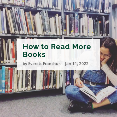
How to Read More
Books
by
Everett Franchuk
|
Jan 11, 2022