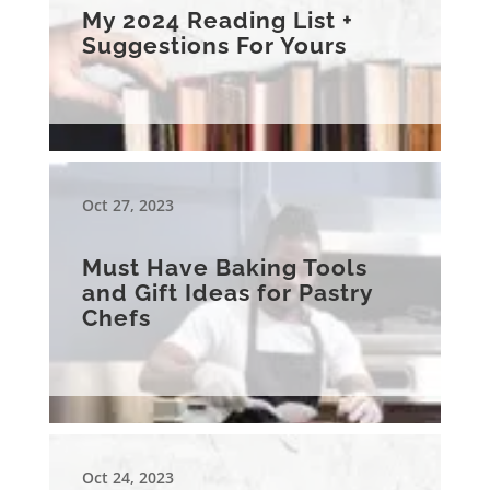
My 2024 Reading List +
Suggestions For Yours
Oct 27, 2023
Must Have Baking Tools
and Gift Ideas for Pastry
Chefs
Oct 24, 2023