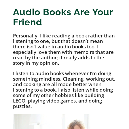
Audio Books Are Your
Friend
Personally, I like reading a book rather than
listening to one, but that doesn’t mean
there isn’t value in audio books too. I
especially love them with memoirs that are
read by the author; it really adds to the
story in my opinion.
I listen to audio books whenever I’m doing
something mindless. Cleaning, working out,
and cooking are all made better when
listening to a book. I also listen while doing
some of my other hobbies like building
LEGO, playing video games, and doing
puzzles.