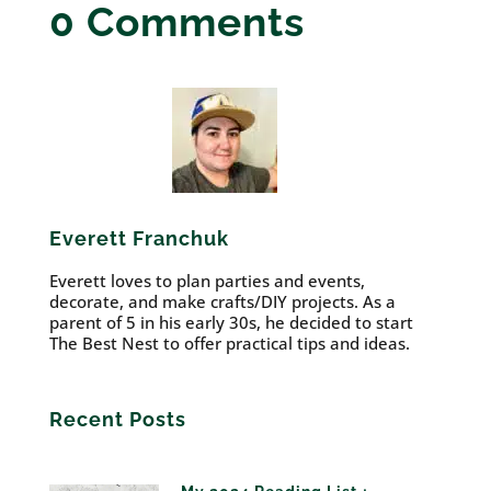
0 Comments
Everett Franchuk
Everett loves to plan parties and events,
decorate, and make crafts/DIY projects. As a
parent of 5 in his early 30s, he decided to start
The Best Nest to offer practical tips and ideas.
Recent Posts