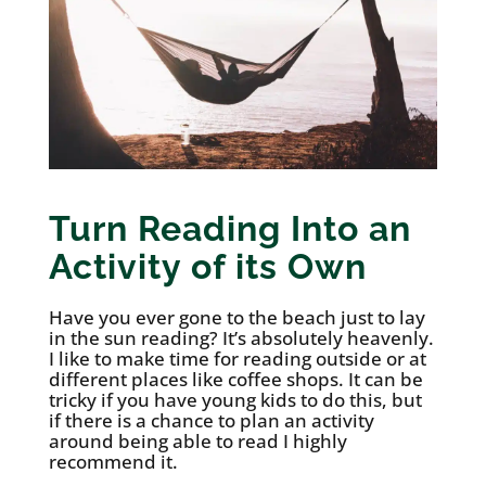
Turn Reading Into an
Activity of its Own
Have you ever gone to the beach just to lay
in the sun reading? It’s absolutely heavenly.
I like to make time for reading outside or at
different places like coffee shops. It can be
tricky if you have young kids to do this, but
if there is a chance to plan an activity
around being able to read I highly
recommend it.