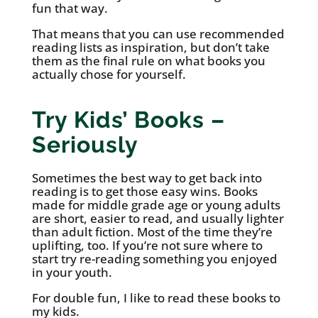
fun that way.
That means that you can use recommended
reading lists as inspiration, but don’t take
them as the final rule on what books you
actually chose for yourself.
Try Kids’ Books –
Seriously
Sometimes the best way to get back into
reading is to get those easy wins. Books
made for middle grade age or young adults
are short, easier to read, and usually lighter
than adult fiction. Most of the time they’re
uplifting, too. If you’re not sure where to
start try re-reading something you enjoyed
in your youth.
For double fun, I like to read these books to
my kids.