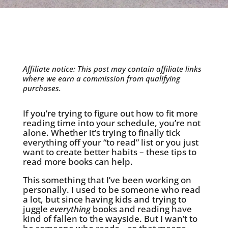
Affiliate notice: This post may contain affiliate links
where we earn a commission from qualifying
purchases.
If you’re trying to figure out how to fit more
reading time into your schedule, you’re not
alone. Whether it’s trying to finally tick
everything off your “to read” list or you just
want to create better habits – these tips to
read more books can help.
This something that I’ve been working on
personally. I used to be someone who read
a lot, but since having kids and trying to
juggle
everything
books and reading have
kind of fallen to the wayside. But I wan’t to