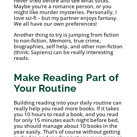
never tried before and see what sticks.
Maybe you’re a romance person, or you
might like murder mysteries. Personally, I
love sci-fi – but my partner enjoys fantasy.
We all have our own preferences!
Another thing to try is jumping from fiction
to non-fiction. Memoirs, true crime,
biographies, self help, and other non-fiction
(think: Sapiens) can be really interesting
reads.
Make Reading Part of
Your Routine
Building reading into your daily routine can
really help you read more books. If it takes
you 10 hours to read a book, and you read
for only 15 minutes each night before bed,
you should manage about 10 books in the
year easily. That’s of course without getting