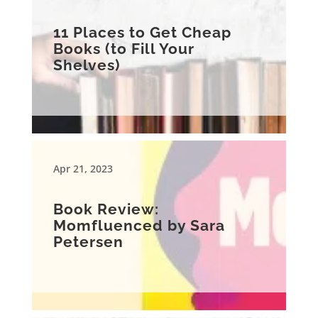
11 Places to Get Cheap
Books (to Fill Your
Shelves)
Apr 21, 2023
Book Review:
Momfluenced by Sara
Petersen