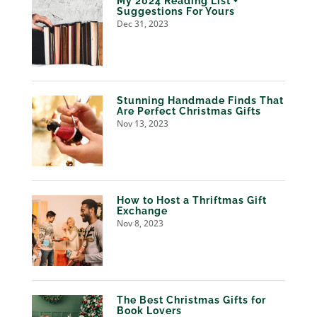
My 2024 Reading List +
Suggestions For Yours
Dec 31, 2023
Stunning Handmade Finds That
Are Perfect Christmas Gifts
Nov 13, 2023
How to Host a Thriftmas Gift
Exchange
Nov 8, 2023
The Best Christmas Gifts for
Book Lovers