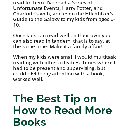
read to them. I’ve read a Series of
Unfortunate Events, Harry Potter, and
Charlotte’s web, and even the Hitchhiker’s
Guide to the Galaxy to my kids from ages 6-
10.
Once kids can read well on their own you
can also read in tandem, that is to say, at
the same time. Make it a family affair!
When my kids were small I would multitask
reading with other activities. Times where I
had to be present and supervising, but
could divide my attention with a book,
worked well.
The Best Tip on
How to Read More
Books