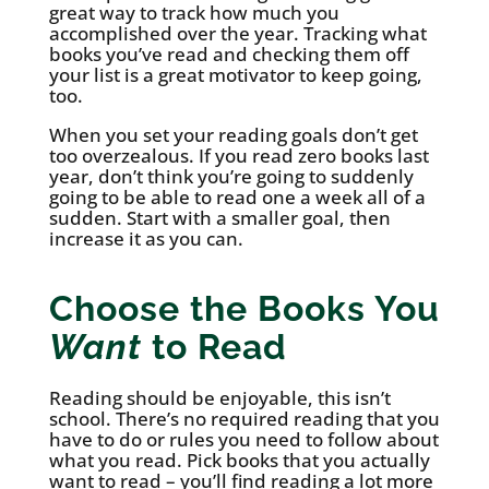
great way to track how much you
accomplished over the year. Tracking what
books you’ve read and checking them off
your list is a great motivator to keep going,
too.
When you set your reading goals don’t get
too overzealous. If you read zero books last
year, don’t think you’re going to suddenly
going to be able to read one a week all of a
sudden. Start with a smaller goal, then
increase it as you can.
Choose the Books You
Want
to Read
Reading should be enjoyable, this isn’t
school. There’s no required reading that you
have to do or rules you need to follow about
what you read. Pick books that you actually
want to read – you’ll find reading a lot more