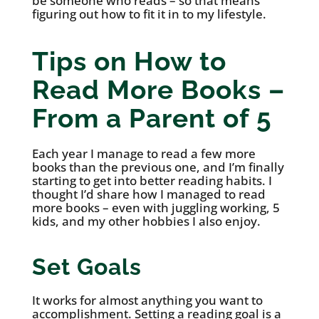
be someone who reads – so that means
figuring out how to fit it in to my lifestyle.
Tips on How to
Read More Books –
From a Parent of 5
Each year I manage to read a few more
books than the previous one, and I’m finally
starting to get into better reading habits. I
thought I’d share how I managed to read
more books – even with juggling working, 5
kids, and my other hobbies I also enjoy.
Set Goals
It works for almost anything you want to
accomplishment. Setting a reading goal is a