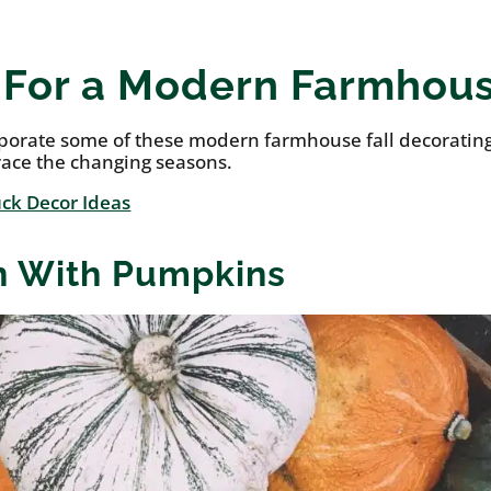
s For a Modern Farmhou
rporate some of these modern farmhouse fall decoratin
race the changing seasons.
ck Decor Ideas
in With Pumpkins