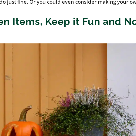
 do just fine. Or you could even consider making your o
en Items, Keep it Fun and N