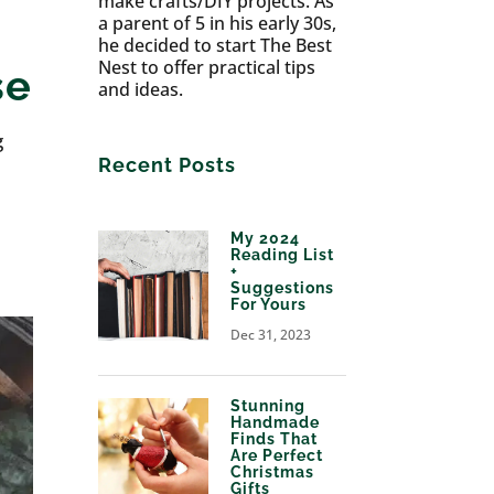
make crafts/DIY projects. As
a parent of 5 in his early 30s,
he decided to start The Best
Nest to offer practical tips
se
and ideas.
g
Recent Posts
My 2024
Reading List
+
Suggestions
For Yours
Dec 31, 2023
Stunning
Handmade
Finds That
Are Perfect
Christmas
Gifts