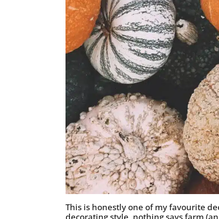
This is honestly one of my favourite deco
decorating style, nothing says farm (