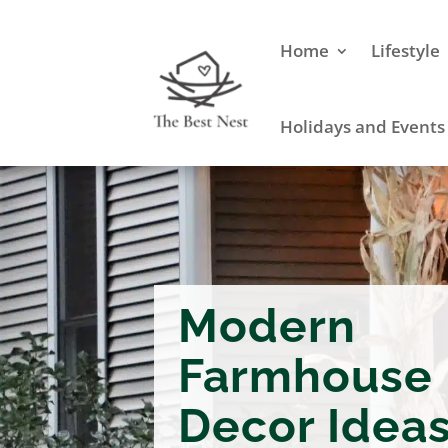
Home
Lifestyle
Holidays and Events
Modern
Farmhouse 
Decor Idea