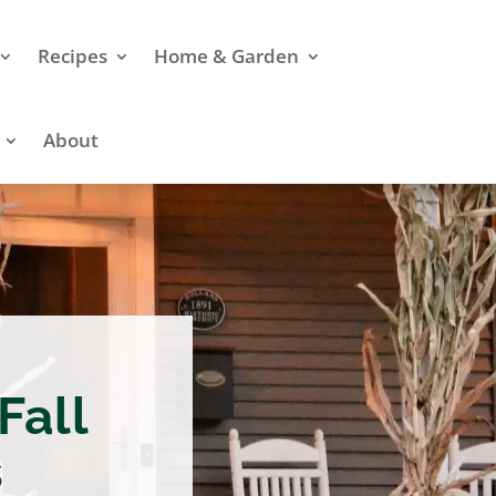
Recipes
Home & Garden
About
Fall
s