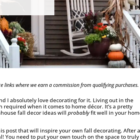
iate links where we earn a commission from qualifying purchases.
d I absolutely love decorating for it. Living out in the
h required when it comes to home décor. It’s a pretty
mhouse fall decor ideas will
probably
fit well in your hom
 post that will inspire your own fall decorating. After al
! You need to put your own touch on the space to truly