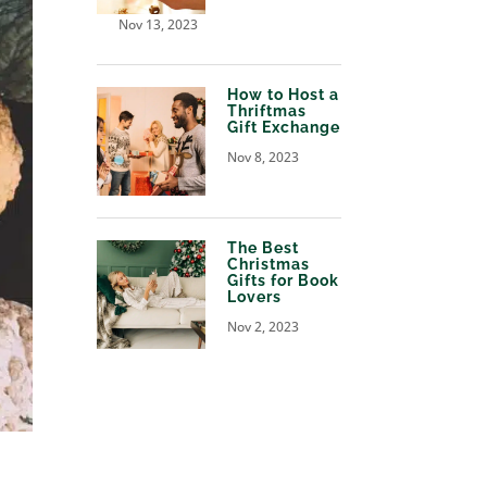
Nov 13, 2023
How to Host a
Thriftmas
Gift Exchange
Nov 8, 2023
The Best
Christmas
Gifts for Book
Lovers
Nov 2, 2023