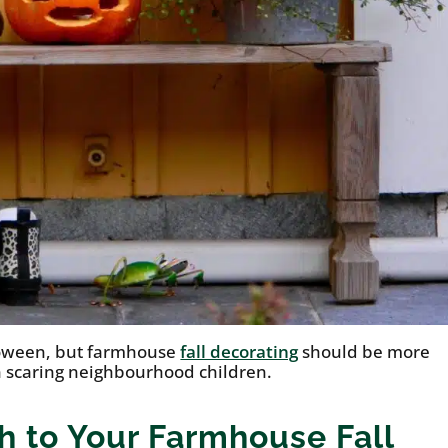
loween, but farmhouse
fall decorating
should be more
 scaring neighbourhood children.
h to Your Farmhouse Fall