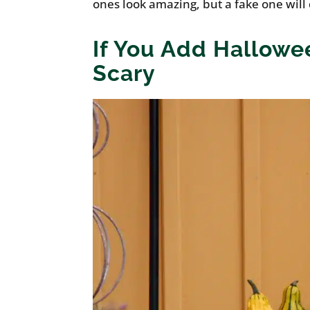
ones look amazing, but a fake one will
If You Add Hallowe
Scary