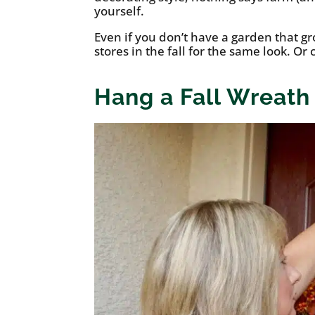
yourself.
Even if you don’t have a garden that g
stores in the fall for the same look. Or
Hang a Fall Wreath