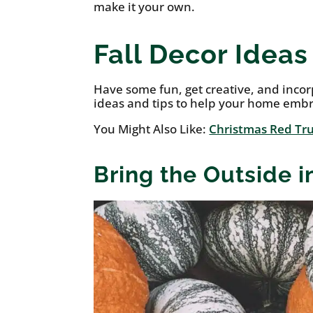
make it your own.
Fall Decor Idea
Have some fun, get creative, and inco
ideas and tips to help your home emb
You Might Also Like:
Christmas Red Tru
Bring the Outside 