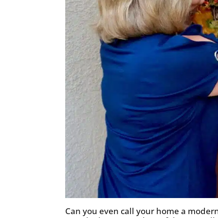
Can you even call your home a modern