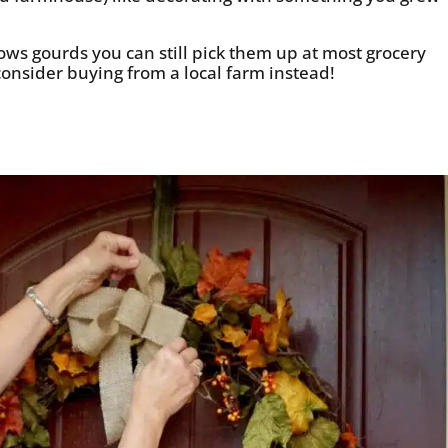
rows gourds you can still pick them up at most grocery
 consider buying from a local farm instead!