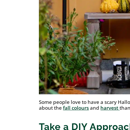
Some people love to have a scary Hal
about the
fall colours
and
harvest
than
Take a DIY Approac