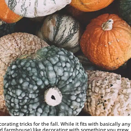
rating tricks for the fall. While it fits with basically any
and farmhouse) like decorating with something you grew