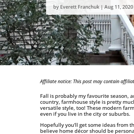
by
Everett Franchuk
|
Aug 11, 2020
Affiliate notice: This post may contain affil
Fall is probably my favourite season, an
country, farmhouse style is pretty muc
versatile style, too! These modern far
even if you live in the city or suburbs.
Hopefully you’ll get some ideas from this
believe home décor should be personal