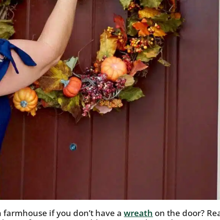
 farmhouse if you don’t have a
wreath
on the door? Re