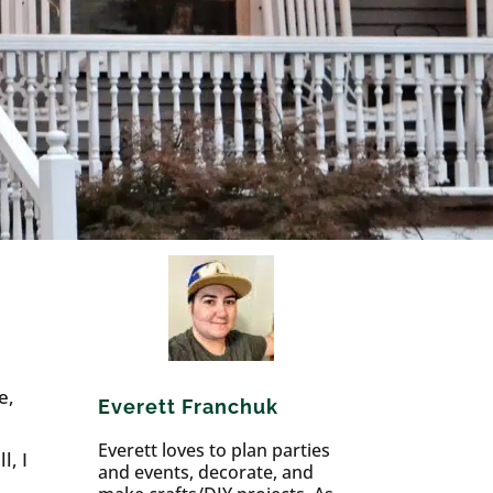
e,
Everett Franchuk
Everett loves to plan parties
l, I
and events, decorate, and