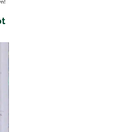
wn!
ot