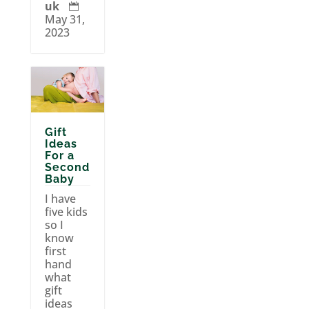
uk

May 31,
2023
Gift
Ideas
For a
Second
Baby
I have
five kids
so I
know
first
hand
what
gift
ideas