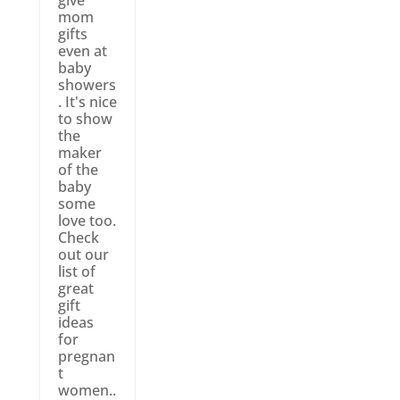
mom
gifts
even at
baby
showers
. It's nice
to show
the
maker
of the
baby
some
love too.
Check
out our
list of
great
gift
ideas
for
pregnan
t
women..