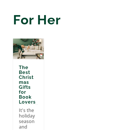
For Her
The
Best
Christ
mas
Gifts
for
Book
Lovers
It's the
holiday
season
and