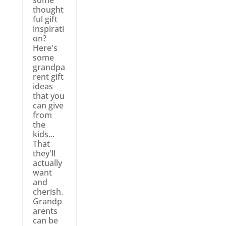
thought
ful gift
inspirati
on?
Here's
some
grandpa
rent gift
ideas
that you
can give
from
the
kids...
That
they'll
actually
want
and
cherish.
Grandp
arents
can be