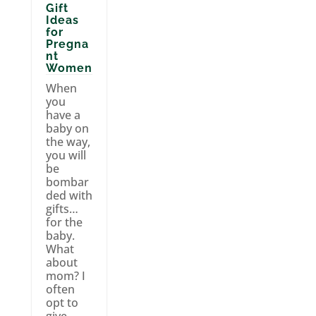
Gift
Ideas
for
Pregna
nt
Women
When
you
have a
baby on
the way,
you will
be
bombar
ded with
gifts…
for the
baby.
What
about
mom? I
often
opt to
give