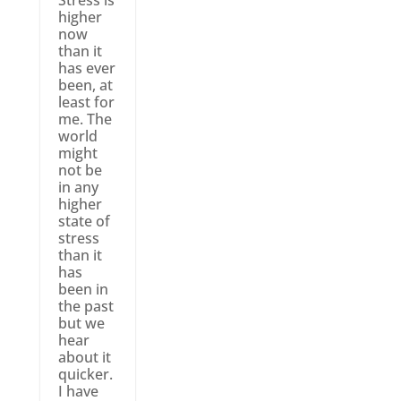
Stress is
higher
now
than it
has ever
been, at
least for
me. The
world
might
not be
in any
higher
state of
stress
than it
has
been in
the past
but we
hear
about it
quicker.
I have