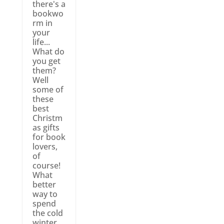
there's a
bookwo
rm in
your
life...
What do
you get
them?
Well
some of
these
best
Christm
as gifts
for book
lovers,
of
course!
What
better
way to
spend
the cold
winter