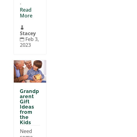
.
Read
More

Stacey
Feb 3,

2023
Grandp
arent
Gift
Ideas
from
the
Kids
Need
some