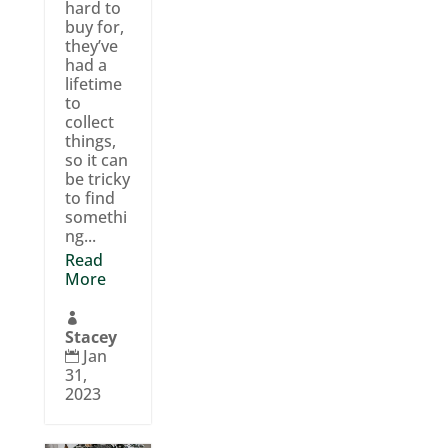
hard to
buy for,
they’ve
had a
lifetime
to
collect
things,
so it can
be tricky
to find
somethi
ng...
Read
More

Stacey
Jan

31,
2023