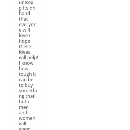
unisex
gifts on
hand
that
everyon
e will
love I
hope
these
ideas
will help!
I know
how
tough it
can be
to buy
somethi
ng that
both
men
and
women
will
want