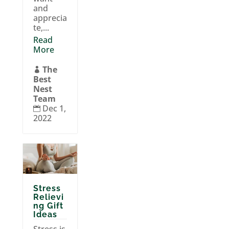
and
apprecia
te,...
Read
More
The

Best
Nest
Team
Dec 1,

2022
Stress
Relievi
ng Gift
Ideas