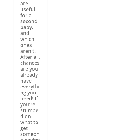
are
useful
for a
second
baby,
and
which
ones
aren't.
After all,
chances
are you
already
have
everythi
ng you
need! If
you're
stumpe
d on
what to
get
someon
e having