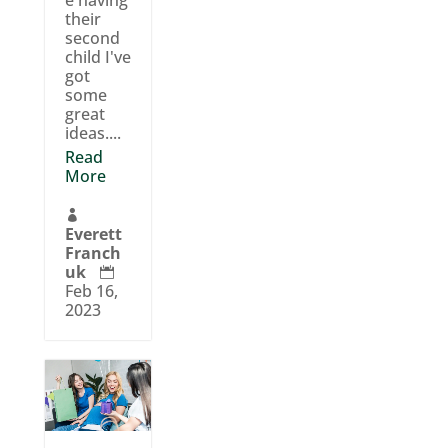
their
second
child I've
got
some
great
ideas....
Read
More

Everett
Franch
uk

Feb 16,
2023