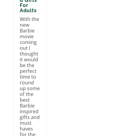
d Gifts
For
Adults
With the
new
Barbie
movie
coming
out I
thought
it would
be the
perfect
time to
round
up some
of the
best
Barbie
inspired
gifts and
must
haves
for the