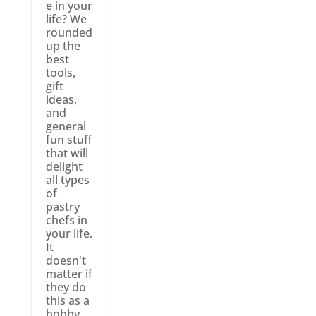
e in your
life? We
rounded
up the
best
tools,
gift
ideas,
and
general
fun stuff
that will
delight
all types
of
pastry
chefs in
your life.
It
doesn't
matter if
they do
this as a
hobby