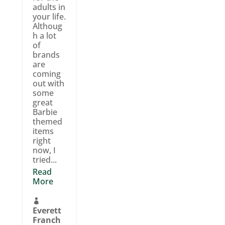
adults in
your life.
Althoug
h a lot
of
brands
are
coming
out with
some
great
Barbie
themed
items
right
now, I
tried...
Read
More

Everett
Franch