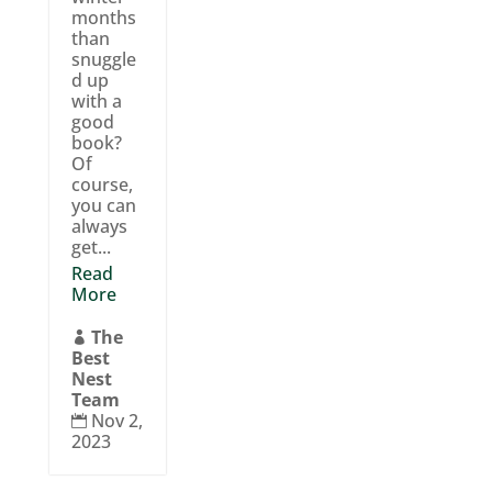
months
than
snuggle
d up
with a
good
book?
Of
course,
you can
always
get...
Read
More
The

Best
Nest
Team
Nov 2,

2023