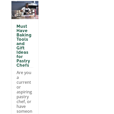
Must
Have
Baking
Tools
and
Gift
Ideas
for
Pastry
Chefs
Are you
a
current
or
aspiring
pastry
chef, or
have
someon