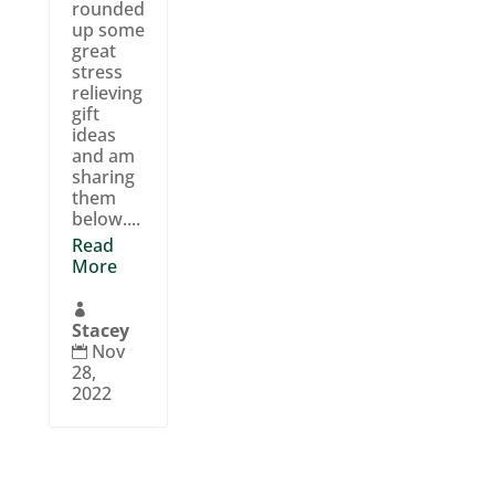
rounded
up some
great
stress
relieving
gift
ideas
and am
sharing
them
below....
Read
More

Stacey
Nov

28,
2022