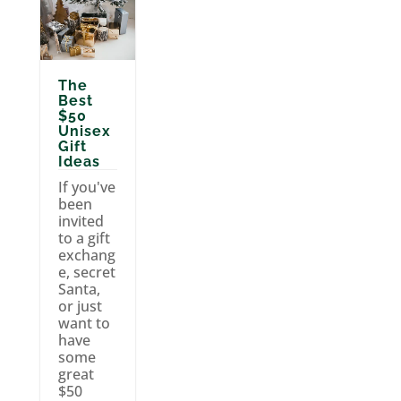
The
Best
$50
Unisex
Gift
Ideas
If you've
been
invited
to a gift
exchang
e, secret
Santa,
or just
want to
have
some
great
$50